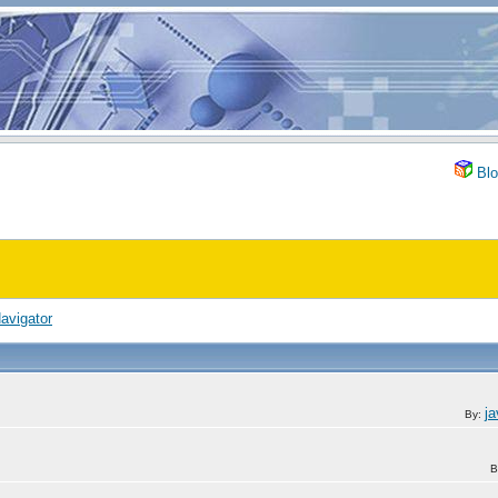
Blo
avigator
j
By:
B