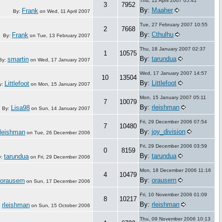
Thu, 12 April 2007 05:41
3
7952
By:
Maaher
Frank
By:
on
Wed, 11 April 2007
Tue, 27 February 2007 10:55
2
7668
By:
Cthulhu
Frank
By:
on
Tue, 13 February 2007
Thu, 18 January 2007 02:37
1
10575
By:
tarundua
smartin
By:
on
Wed, 17 January 2007
Wed, 17 January 2007 14:57
10
13504
By:
Littlefoot
Littlefoot
y:
on
Mon, 15 January 2007
Mon, 15 January 2007 05:11
7
10079
By:
rleishman
Lisa98
By:
on
Sun, 14 January 2007
Fri, 29 December 2006 07:54
7
10480
By:
joy_division
rleishman
on
Tue, 26 December 2006
Fri, 29 December 2006 03:59
0
8159
By:
tarundua
tarundua
y:
on
Fri, 29 December 2006
Mon, 18 December 2006 11:16
4
10479
By:
orausern
orausern
on
Sun, 17 December 2006
Fri, 10 November 2006 01:09
8
10217
By:
rleishman
rleishman
:
on
Sun, 15 October 2006
Thu, 09 November 2006 10:13