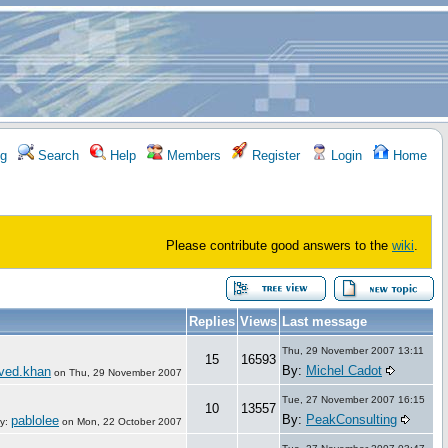
g
Search
Help
Members
Register
Login
Home
Please contribute good answers to the
wiki
.
Replies
Views
Last message
Thu, 29 November 2007 13:11
15
16593
By:
Michel Cadot
aved.khan
on
Thu, 29 November 2007
Tue, 27 November 2007 16:15
10
13557
By:
PeakConsulting
pablolee
y:
on
Mon, 22 October 2007