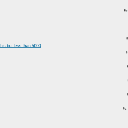
By
B
his but less than 5000
B
By: