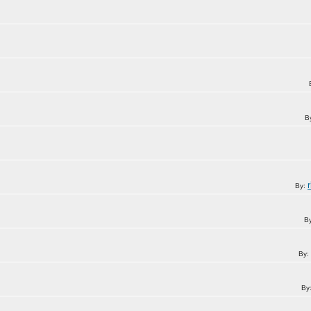
B
By:
B
By:
By