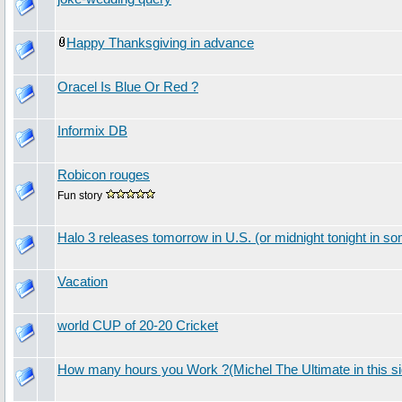
Happy Thanksgiving in advance
Oracel Is Blue Or Red ?
Informix DB
Robicon rouges
Fun story
Halo 3 releases tomorrow in U.S. (or midnight tonight in s
Vacation
world CUP of 20-20 Cricket
How many hours you Work ?(Michel The Ultimate in this si