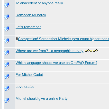
To anacedent or anyone really
Ramadan Mubarak
Let's remember
Competition! Screenshot Michel's post count higher than t
Where are we from? - a geographic survey
Which language should we use on OraFAQ Forum?
For Michel Cadot
Love orafaq
Michel should give a online Party