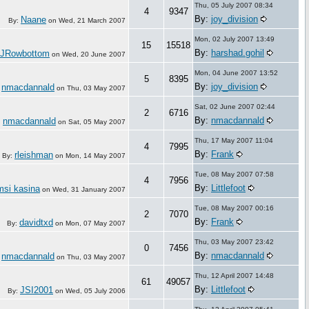
Thu, 05 July 2007 08:34
4
9347
By:
joy_division
Naane
By:
on
Wed, 21 March 2007
Mon, 02 July 2007 13:49
15
15518
By:
harshad.gohil
JRowbottom
on
Wed, 20 June 2007
Mon, 04 June 2007 13:52
5
8395
By:
joy_division
nmacdannald
:
on
Thu, 03 May 2007
Sat, 02 June 2007 02:44
2
6716
By:
nmacdannald
nmacdannald
:
on
Sat, 05 May 2007
Thu, 17 May 2007 11:04
4
7995
By:
Frank
rleishman
By:
on
Mon, 14 May 2007
Tue, 08 May 2007 07:58
4
7956
By:
Littlefoot
msi kasina
on
Wed, 31 January 2007
Tue, 08 May 2007 00:16
2
7070
By:
Frank
davidtxd
By:
on
Mon, 07 May 2007
Thu, 03 May 2007 23:42
0
7456
By:
nmacdannald
nmacdannald
:
on
Thu, 03 May 2007
Thu, 12 April 2007 14:48
61
49057
By:
Littlefoot
JSI2001
By:
on
Wed, 05 July 2006