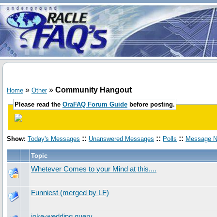
»
»
Community Hangout
Home
Other
Please read the
OraFAQ Forum Guide
before posting.
::
::
::
Show:
Today's Messages
Unanswered Messages
Polls
Message N
Topic
Whetever Comes to your Mind at this....
Funniest (merged by LF)
joke-wedding query