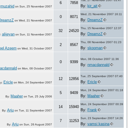
Tue, 27 November 2007 03:47
6
7858
By:
kir_ait
muzahid
:
on
Sun, 25 November 2007
Wed, 21 November 2007 16:11
0
8071
By:
DreamzZ
DreamzZ
on
Wed, 21 November 2007
Thu, 15 November 2007 12:37
32
24520
By:
DreamzZ
alijeyan
y:
on
Sun, 11 November 2007
Thu, 08 November 2007 01:23
2
8567
By:
skooman
eel Azeem
on
Wed, 31 October 2007
Mon, 08 October 2007 11:36
0
9399
By:
nmacdannald
acdannald
on
Mon, 08 October 2007
Tue, 25 September 2007 07:40
12
12856
By:
Ericle
Ericle
y:
on
Mon, 24 September 2007
Mon, 24 September 2007 01:18
5
9409
By:
Maaher
Maaher
By:
on
Tue, 25 July 2006
Mon, 24 September 2007 00:39
14
15940
By:
Frank
Arju
By:
on
Tue, 11 September 2007
Sun, 23 September 2007 14:26
7
11253
By:
vamsi kasina
Arju
By:
on
Sun, 26 August 2007