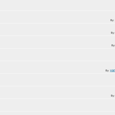
By:
By
By
va
By:
By