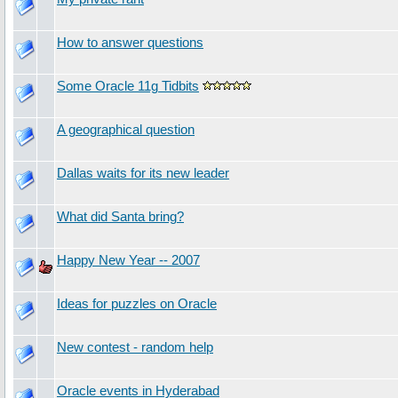
How to answer questions
Some Oracle 11g Tidbits
A geographical question
Dallas waits for its new leader
What did Santa bring?
Happy New Year -- 2007
Ideas for puzzles on Oracle
New contest - random help
Oracle events in Hyderabad