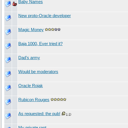
Baby Names
New proto-Oracle developer
Magic Money
Baja 1000, Ever tried it?
Dad's army
Would be moderators
Oracle Rojak
Rubicon Rouges
As requested: the pub!
(
1
2
)
My private rant