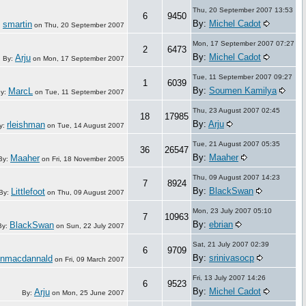
Thu, 20 September 2007 13:53
6
9450
By:
Michel Cadot
smartin
:
on
Thu, 20 September 2007
Mon, 17 September 2007 07:27
2
6473
By:
Michel Cadot
Arju
By:
on
Mon, 17 September 2007
Tue, 11 September 2007 09:27
1
6039
By:
Soumen Kamilya
MarcL
y:
on
Tue, 11 September 2007
Thu, 23 August 2007 02:45
18
17985
By:
Arju
rleishman
y:
on
Tue, 14 August 2007
Tue, 21 August 2007 05:35
36
26547
By:
Maaher
Maaher
By:
on
Fri, 18 November 2005
Thu, 09 August 2007 14:23
7
8924
By:
BlackSwan
Littlefoot
By:
on
Thu, 09 August 2007
Mon, 23 July 2007 05:10
7
10963
By:
ebrian
BlackSwan
By:
on
Sun, 22 July 2007
Sat, 21 July 2007 02:39
6
9709
By:
srinivasocp
nmacdannald
on
Fri, 09 March 2007
Fri, 13 July 2007 14:26
6
9523
By:
Michel Cadot
Arju
By:
on
Mon, 25 June 2007