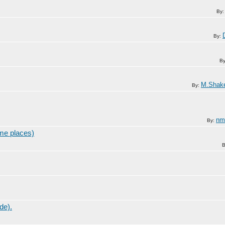
By
By:
B
M.Shak
By:
nm
By:
ome places)
B
de).