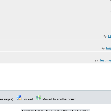
F
By:
Rep
By:
Test me
By:
 messages)
Locked
Moved to another forum