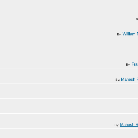
B
William 
By:
Fra
By:
Mahesh R
By:
Mahesh R
By: