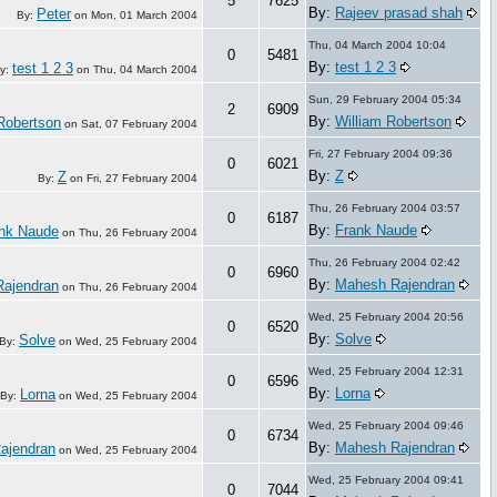
5
7625
By:
Rajeev prasad shah
Peter
By:
on
Mon, 01 March 2004
Thu, 04 March 2004 10:04
0
5481
By:
test 1 2 3
test 1 2 3
y:
on
Thu, 04 March 2004
Sun, 29 February 2004 05:34
2
6909
By:
William Robertson
Robertson
on
Sat, 07 February 2004
Fri, 27 February 2004 09:36
0
6021
By:
Z
Z
By:
on
Fri, 27 February 2004
Thu, 26 February 2004 03:57
0
6187
By:
Frank Naude
nk Naude
on
Thu, 26 February 2004
Thu, 26 February 2004 02:42
0
6960
By:
Mahesh Rajendran
ajendran
on
Thu, 26 February 2004
Wed, 25 February 2004 20:56
0
6520
By:
Solve
Solve
By:
on
Wed, 25 February 2004
Wed, 25 February 2004 12:31
0
6596
By:
Lorna
Lorna
By:
on
Wed, 25 February 2004
Wed, 25 February 2004 09:46
0
6734
By:
Mahesh Rajendran
ajendran
on
Wed, 25 February 2004
Wed, 25 February 2004 09:41
0
7044