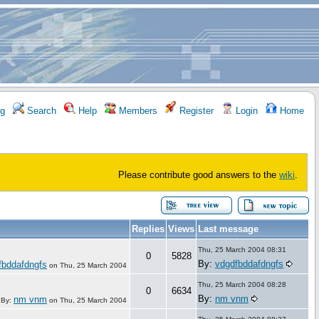
g
Search
Help
Members
Register
Login
Home
Please contribute good answers to the
wiki
.
Replies
Views
Last message
Thu, 25 March 2004 08:31
0
5828
By:
vdgdfbddafdngfs
fbddafdngfs
on
Thu, 25 March 2004
Thu, 25 March 2004 08:28
0
6634
By:
nm vnm
nm vnm
By:
on
Thu, 25 March 2004