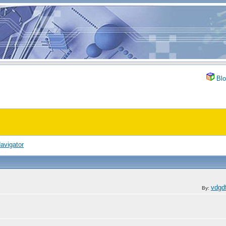
Blo
avigator
vdgd
By: