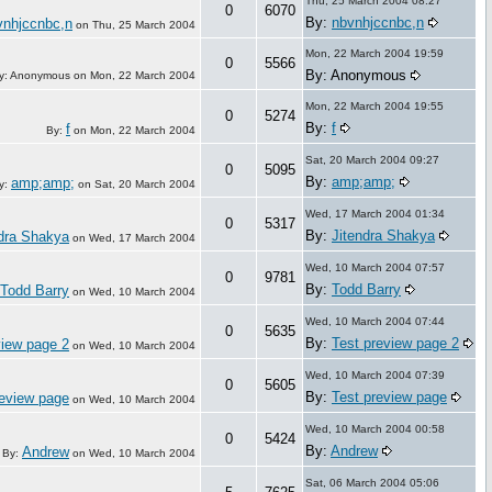
Thu, 25 March 2004 08:27
0
6070
By:
nbvnhjccnbc,n
vnhjccnbc,n
on
Thu, 25 March 2004
Mon, 22 March 2004 19:59
0
5566
By: Anonymous
y: Anonymous on
Mon, 22 March 2004
Mon, 22 March 2004 19:55
0
5274
By:
f
f
By:
on
Mon, 22 March 2004
Sat, 20 March 2004 09:27
0
5095
By:
amp;amp;
amp;amp;
y:
on
Sat, 20 March 2004
Wed, 17 March 2004 01:34
0
5317
By:
Jitendra Shakya
ndra Shakya
on
Wed, 17 March 2004
Wed, 10 March 2004 07:57
0
9781
By:
Todd Barry
Todd Barry
on
Wed, 10 March 2004
Wed, 10 March 2004 07:44
0
5635
By:
Test preview page 2
view page 2
on
Wed, 10 March 2004
Wed, 10 March 2004 07:39
0
5605
By:
Test preview page
review page
on
Wed, 10 March 2004
Wed, 10 March 2004 00:58
0
5424
By:
Andrew
Andrew
By:
on
Wed, 10 March 2004
Sat, 06 March 2004 05:06