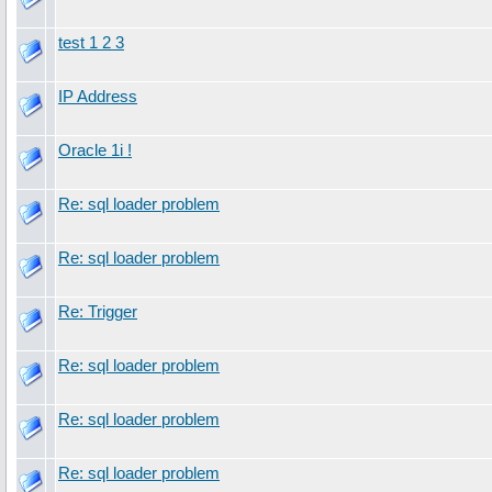
test 1 2 3
IP Address
Oracle 1i !
Re: sql loader problem
Re: sql loader problem
Re: Trigger
Re: sql loader problem
Re: sql loader problem
Re: sql loader problem