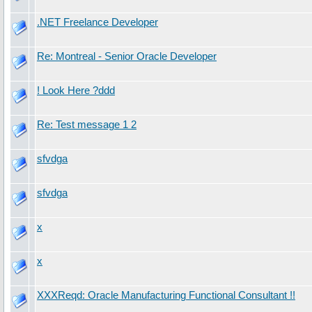
.NET Freelance Developer
Re: Montreal - Senior Oracle Developer
! Look Here ?ddd
Re: Test message 1 2
sfvdga
sfvdga
x
x
XXXReqd: Oracle Manufacturing Functional Consultant !!