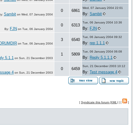
Wed, 07 January 2004 22:01
0
6861
By:
Sambit
Sambit
By:
on
Wed, 07 January 2004
Tue, 06 January 2004 10:36
0
6313
By:
FJN
FJN
By:
on
Tue, 06 January 2004
Tue, 06 January 2004 09:32
3
6540
By:
rep 1.1.1
ORUMDIR
on
Tue, 06 January 2004
Tue, 06 January 2004 06:08
1
5809
By:
Reply 5.1.1.1
ly 5.1.1
on
Sun, 21 December 2003
Sun, 21 December 2003 10:12
0
6459
By:
Test message 4
ssage 4
on
Sun, 21 December 2003
[
Syndicate this forum (XML)
] [
]