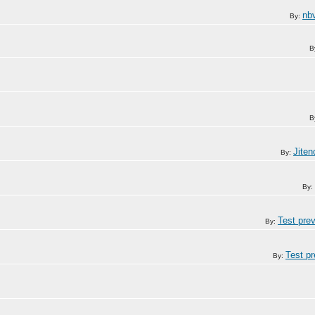
nb
By:
B
B
Jite
By:
By:
Test pre
By:
Test p
By: