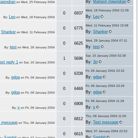
By:
Mahesh Rajendran
ajendran
on
Wed, 25 February 2004
Wed, 18 February 2004 21:58
0
6937
By:
Leo
Leo
By:
on
Wed, 18 February 2004
Wed, 11 February 2004 15:08
0
6775
By:
Shanker
Shanker
:
on
Wed, 11 February 2004
Wed, 28 January 2004 07:11
0
6625
By:
test
test
By:
on
Wed, 28 January 2004
Sat, 10 January 2004 02:38
1
5696
By:
3rr
est reply 1
on
Sat, 10 January 2004
Fri, 09 January 2004 23:32
0
6339
By:
gdga
gdga
By:
on
Fri, 09 January 2004
Fri, 09 January 2004 23:29
0
6469
By:
gdga
gdga
By:
on
Fri, 09 January 2004
Fri, 09 January 2004 11:28
0
6908
By:
x
x
By:
on
Fri, 09 January 2004
Thu, 08 January 2004 11:00
0
6812
By:
Test message
t message
on
Thu, 08 January 2004
Wed, 07 January 2004 22:02
0
6615
By:
Sambit
Sambit
By:
on
Wed, 07 January 2004