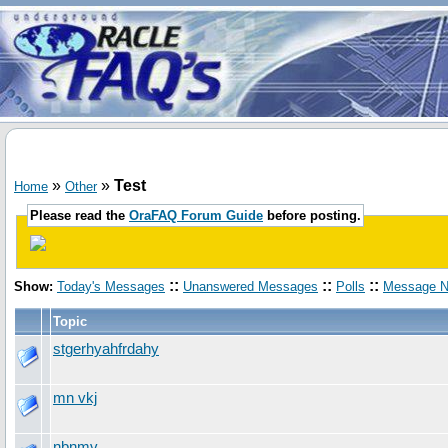
»
»
Test
Home
Other
Please read the
OraFAQ Forum Guide
before posting.
::
::
::
Show:
Today's Messages
Unanswered Messages
Polls
Message N
Topic
stgerhyahfrdahy
mn vkj
nbnmv