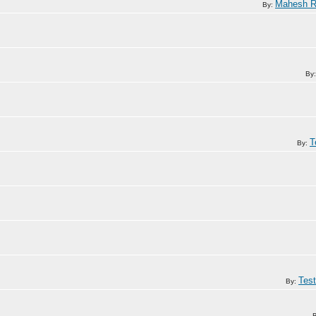
Mahesh R
By:
By
T
By:
Tes
By: