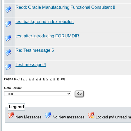
Reqd: Oracle Manufacturing Functional Consultant !!
test background index rebuilds
test after introducing FORUMDIR
Re: Test message 5
Test message 4
Pages (10): [
«
‹
1
2
3
4
5
6
7
8
9
10]
Goto Forum:
Legend
New Messages
No New messages
Locked (w/ unread