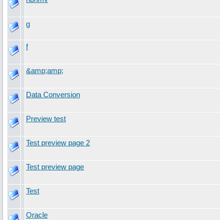
g
f
&amp;amp;
Data Conversion
Preview test
Test preview page 2
Test preview page
Test
Oracle