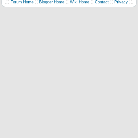
.::
::
::
::
::
::.
Forum Home
Blogger Home
Wiki Home
Contact
Privacy