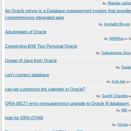
Mandar sahan
By:
An Oracle server is a Database management system that provide
comprehensive integrated appr
Amitabh Biyani
By:
Advantages of Oracle
Mifthiha
By:
on
S
Connecting B/W Two Personal Oracle
Subramania Siva
By:
Usage of Java from Oracle
Swap
By:
can't connect database
lynn lee
By:
on
can we customize the calender in Oracle?
Sushil Chandra
By:
o
ORA-08177 error message(since upgrade to Oracle 9i database).
MK
By:
o
help for ORA-07445
Vivian
By:
o