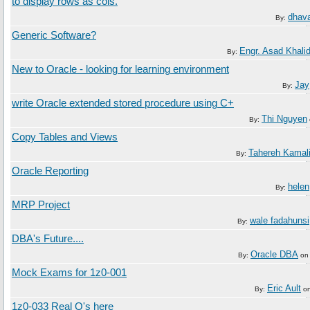
to display rows as cols.
dhava
By:
Generic Software?
Engr. Asad Khali
By:
New to Oracle - looking for learning environment
Jay
By:
write Oracle extended stored procedure using C+
Thi Nguyen
By:
Copy Tables and Views
Tahereh Kamal
By:
Oracle Reporting
helen
By:
MRP Project
wale fadahunsi
By:
DBA's Future....
Oracle DBA
By:
o
Mock Exams for 1z0-001
Eric Ault
By:
o
1z0-033 Real Q's here