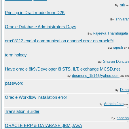
srk
By:
o
Printing in Draft mode from D2K
shivara
By:
Oracle Database Administrators Days
Rajeeva Thambugala
By:
ora:03113 end of communication channel error on oracle9i
rajesh
By:
on
terminology
Sharon Duncan
By:
Have oracle 8i/9i/Developer 6i STS, ILT, exchange MCSD.net
desmond_1514@yahoo.com
By:
on
Th
password
Dima
By:
Oracle Workflow installation error
Ashish Jain
By:
on
Translation Builder
sancha
By:
ORACLE ERP & DATABASE ,IBM,JAVA