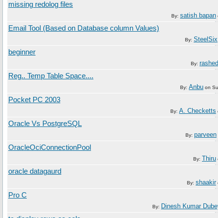
missing redolog files
satish bapan
By:
Email Tool (Based on Database column Values)
SteelSix
By:
beginner
rashe
By:
Reg.. Temp Table Space....
Anbu
By:
on
Su
Pocket PC 2003
A. Checketts
By:
Oracle Vs PostgreSQL
parveen
By:
OracleOciConnectionPool
Thiru
By:
oracle datagaurd
shaakir
By:
Pro C
Dinesh Kumar Dube
By: