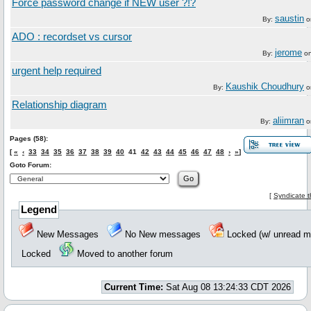
Force password change if NEW user ?!?
saustin
By:
o
ADO : recordset vs cursor
jerome
By:
o
urgent help required
Kaushik Choudhury
By:
o
Relationship diagram
aliimran
By:
o
Pages (58):
[
«
‹
33
34
35
36
37
38
39
40
41
42
43
44
45
46
47
48
›
»
]
Goto Forum:
[
Syndicate t
Legend
New Messages
No New messages
Locked (w/ unread
Locked
Moved to another forum
Current Time:
Sat Aug 08 13:24:33 CDT 2026