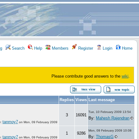
g
Search
Help
Members
Register
Login
Home
Please contribute good answers to the
wiki
.
Replies
Views
Last message
Tue, 10 February 2009 13:54
3
16091
By:
Mahesh Rajendran
tanmoy7
y:
on
Mon, 09 February 2009
Mon, 09 February 2009 10:08
1
9286
By:
ThomasG
tanmoy7
y:
on
Mon, 09 February 2009