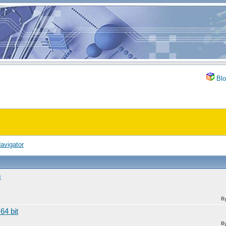
Blo
avigator
m
B
64 bit
B