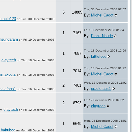
Tue, 30 December 2008 07:57
5
14885
By:
Michel Cadot
oracle123
on
Tue, 30 December 2008
Fri, 19 December 2008 05:34
1
7167
By:
Frank Naude
nsundaram
on
Fri, 19 December 2008
Thu, 18 December 2008 12:59
1
7897
By:
Littlefoot
claytech
:
on
Thu, 18 December 2008
Thu, 18 December 2008 01:22
1
7014
By:
Michel Cadot
amakoti.s
on
Thu, 18 December 2008
Wed, 17 December 2008 11:02
2
7481
By:
oraclefaqs1
aclefaqs1
on
Tue, 16 December 2008
Fri, 12 December 2008 09:52
2
8793
By:
claytech
claytech
y:
on
Fri, 12 December 2008
Mon, 08 December 2008 03:51
1
6649
By:
Michel Cadot
bahubcd
:
on
Mon, 08 December 2008