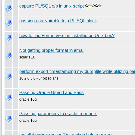
capture PL/SQL o/p in unix script
passing unix vairable to a PL SQL block
how to find Forms version installed on Unix box?
Not getting proper format in email
solaris 10
perform export timestamping my dumpfile while utilizing p
10.2.0.3.0 - 64bit solaris
Passing Oracle Userid and Pass
oracle 10g
Passing parameters to oracle from unix
oracle 10g
Installation/Encryption/Decryption help required