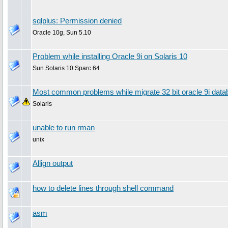
sqlplus: Permission denied
Oracle 10g, Sun 5.10
Problem while installing Oracle 9i on Solaris 10
Sun Solaris 10 Sparc 64
Most common problems while migrate 32 bit oracle 9i datab
Solaris
unable to run rman
unix
Allign output
how to delete lines through shell command
asm