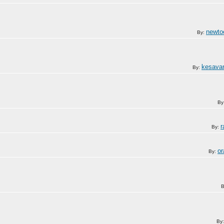
newto
By:
kesava
By:
By
r
By:
or
By:
B
By