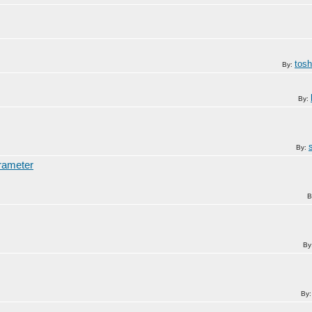
tos
By:
By:
By:
arameter
B
By
By