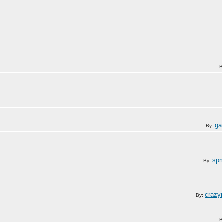
B
ga
By:
sp
By:
crazy
By:
B