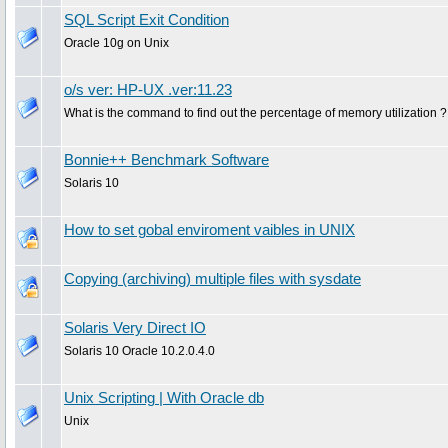
SQL Script Exit Condition
Oracle 10g on Unix
o/s ver: HP-UX .ver:11.23
What is the command to find out the percentage of memory utilization ?
Bonnie++ Benchmark Software
Solaris 10
How to set gobal enviroment vaibles in UNIX
Copying (archiving) multiple files with sysdate
Solaris Very Direct IO
Solaris 10 Oracle 10.2.0.4.0
Unix Scripting | With Oracle db
Unix