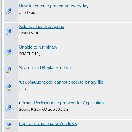
How to execute procedure everyday
Unix,Oracle
Solaris slow disk speed
Solaris 5.10
Unable to run binary
ORACLE 10g
Search and Replace in ksh.
/usr/bin/uuencode cannot execute binary file
Unix
Trace Performance problem for Application.
Solaris 9 Spark/Oracle 10.2.0.3
Ftp from Unix box to Windows