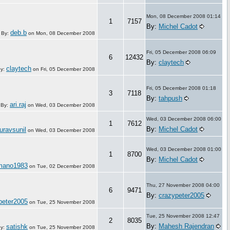
Mon, 08 December 2008 01:14
1
7157
By:
Michel Cadot
deb.b
By:
on
Mon, 08 December 2008
Fri, 05 December 2008 06:09
6
12432
By:
claytech
claytech
y:
on
Fri, 05 December 2008
Fri, 05 December 2008 01:18
3
7118
By:
tahpush
ari.raj
By:
on
Wed, 03 December 2008
Wed, 03 December 2008 06:00
1
7612
By:
Michel Cadot
uravsunil
on
Wed, 03 December 2008
Wed, 03 December 2008 01:00
1
8700
By:
Michel Cadot
mano1983
on
Tue, 02 December 2008
Thu, 27 November 2008 04:00
6
9471
By:
crazypeter2005
peter2005
on
Tue, 25 November 2008
Tue, 25 November 2008 12:47
2
8035
By:
Mahesh Rajendran
satishk
y:
on
Tue, 25 November 2008