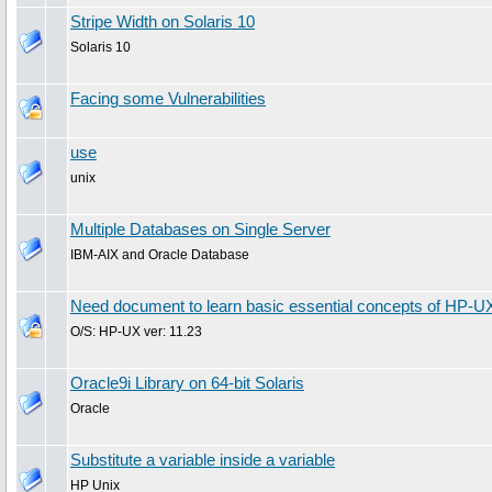
Stripe Width on Solaris 10
Solaris 10
Facing some Vulnerabilities
use
unix
Multiple Databases on Single Server
IBM-AIX and Oracle Database
Need document to learn basic essential concepts of HP-U
O/S: HP-UX ver: 11.23
Oracle9i Library on 64-bit Solaris
Oracle
Substitute a variable inside a variable
HP Unix