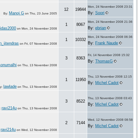
Mon, 24 November 2008 23:31
12
19844
By:
Soori
Manoj G
By:
on
Thu, 23 June 2005
Mon, 24 November 2008 21:36
1
8067
By:
ebrian
hidas2000
on
Mon, 24 November 2008
Mon, 24 November 2008 06:36
1
10332
By:
Frank Naude
h_jitendras
on
Fri, 07 November 2008
Fri, 14 November 2008 15:32
3
8363
By:
ThomasG
sonumalhi
on
Thu, 13 November 2008
Thu, 13 November 2008 12:15
1
11950
By:
Michel Cadot
lawlade
y:
on
Thu, 13 November 2008
Thu, 13 November 2008 03:43
3
8522
By:
Michel Cadot
ravi214u
:
on
Thu, 13 November 2008
Wed, 12 November 2008 08:58
2
7144
By:
Michel Cadot
ravi214u
:
on
Wed, 12 November 2008