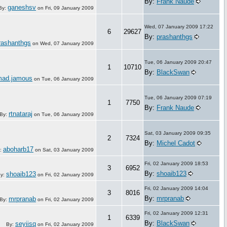
By:
Frank Naude
ganeshsv
By:
on
Fri, 09 January 2009
Wed, 07 January 2009 17:22
6
29627
By:
prashanthgs
rashanthgs
on
Wed, 07 January 2009
Tue, 06 January 2009 20:47
1
10710
By:
BlackSwan
ad.jamous
on
Tue, 06 January 2009
Tue, 06 January 2009 07:19
1
7750
By:
Frank Naude
rtnataraj
By:
on
Tue, 06 January 2009
Sat, 03 January 2009 09:35
2
7324
By:
Michel Cadot
aboharb17
:
on
Sat, 03 January 2009
Fri, 02 January 2009 18:53
3
6952
By:
shoaib123
shoaib123
y:
on
Fri, 02 January 2009
Fri, 02 January 2009 14:04
3
8016
By:
mrpranab
mrpranab
By:
on
Fri, 02 January 2009
Fri, 02 January 2009 12:31
1
6339
By:
BlackSwan
seyiisq
By:
on
Fri, 02 January 2009