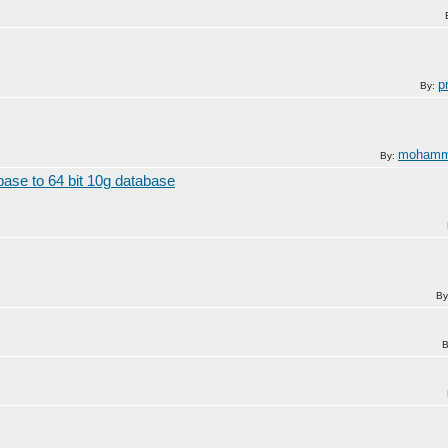
p
By:
mohamm
By:
ase to 64 bit 10g database
By
B