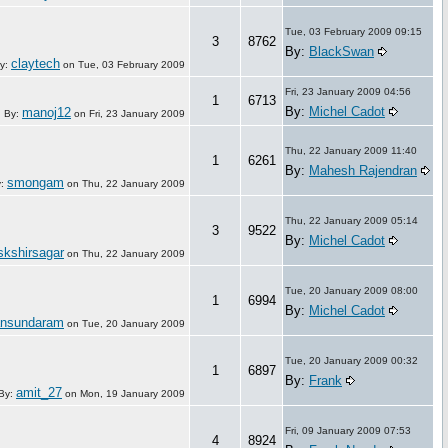
Tue, 03 February 2009 09:15
3
8762
By:
BlackSwan
claytech
y:
on
Tue, 03 February 2009
Fri, 23 January 2009 04:56
1
6713
By:
Michel Cadot
manoj12
By:
on
Fri, 23 January 2009
Thu, 22 January 2009 11:40
1
6261
By:
Mahesh Rajendran
smongam
y:
on
Thu, 22 January 2009
Thu, 22 January 2009 05:14
3
9522
By:
Michel Cadot
skshirsagar
on
Thu, 22 January 2009
Tue, 20 January 2009 08:00
1
6994
By:
Michel Cadot
ansundaram
on
Tue, 20 January 2009
Tue, 20 January 2009 00:32
1
6897
By:
Frank
amit_27
By:
on
Mon, 19 January 2009
Fri, 09 January 2009 07:53
4
8924