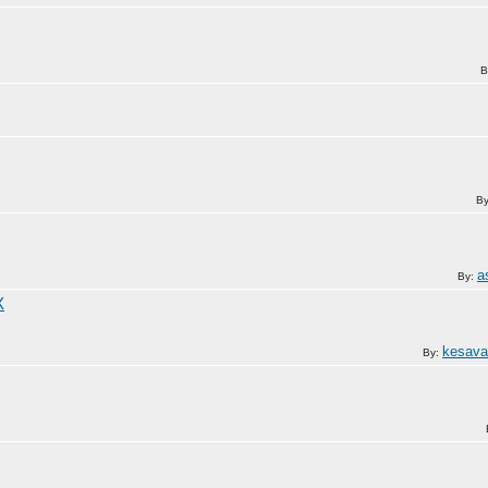
B
B
a
By:
X
kesav
By: