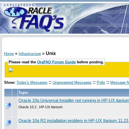
»
»
Unix
Home
Infrastructure
Please read the
OraFAQ Forum Guide
before posting.
::
::
::
Show:
Today's Messages
Unanswered Messages
Polls
Message N
Topic
Oracle 10g Universal Installer not running in HP-UX itaniu
Oracle 10.2 , HP-UX itanium
Oracle 10g R2 installation problem in HP-UX Itanium 11.23 