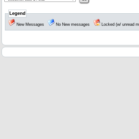
Legend
New Messages
No New messages
Locked (w/ unread