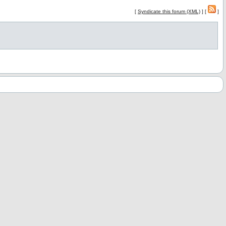
[
Syndicate this forum (XML)
] [
]