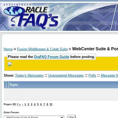
»
»
WebCenter Suite & Por
Home
Fusion Middleware & Colab Suite
Please read the
OraFAQ Forum Guide
before posting.
::
::
::
Show:
Today's Messages
Unanswered Messages
Polls
Message N
Topic
Pages (9): [
«
‹
1
2
3
4
5
6
7
8
9
]
Goto Forum: