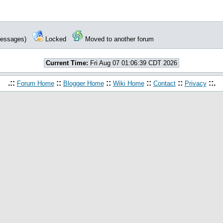
 messages)
Locked
Moved to another forum
Current Time:
Fri Aug 07 01:06:39 CDT 2026
.::
::
::
::
::
::.
Forum Home
Blogger Home
Wiki Home
Contact
Privacy