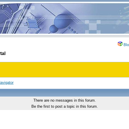
Blo
tal
avigator
There are no messages in this forum.
Be the first to post a topic in this forum.