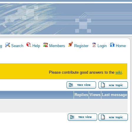
g
Search
Help
Members
Register
Login
Home
Please contribute good answers to the
wiki
.
Replies
Views
Last message