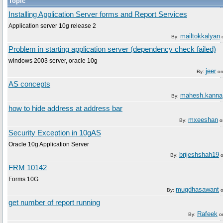
Topic
Installing Application Server forms and Report Services
Application server 10g release 2
mailtokkalyan
By:
Problem in starting application server (dependency check failed)
windows 2003 server, oracle 10g
jeer
By:
o
AS concepts
mahesh.kanna
By:
how to hide address at address bar
mxeeshan
By:
o
Security Exception in 10gAS
Oracle 10g Application Server
brijeshshah19
By:
FRM 10142
Forms 10G
mugdhasawant
By:
get number of report running
Rafeek
By:
o