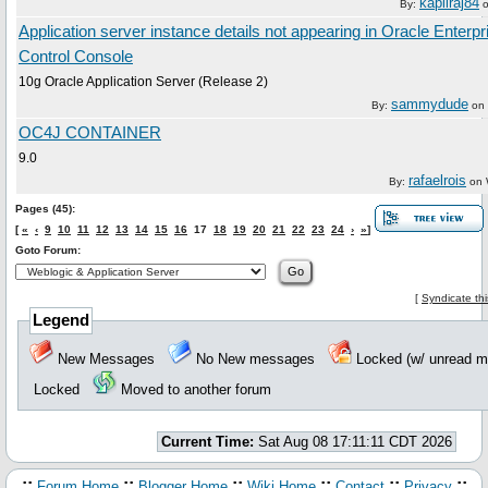
kapilraj84
By:
Application server instance details not appearing in Oracle Enter
Control Console
10g Oracle Application Server (Release 2)
sammydude
By:
on
OC4J CONTAINER
9.0
rafaelrois
By:
on
Pages (45):
[
«
‹
9
10
11
12
13
14
15
16
17
18
19
20
21
22
23
24
›
»
]
Goto Forum:
[
Syndicate th
Legend
New Messages
No New messages
Locked (w/ unread
Locked
Moved to another forum
Current Time:
Sat Aug 08 17:11:11 CDT 2026
.::
::
::
::
::
::.
Forum Home
Blogger Home
Wiki Home
Contact
Privacy