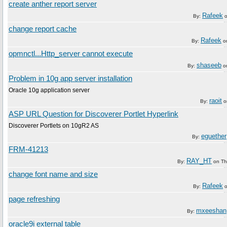
create anther report server
Rafeek
By:
change report cache
Rafeek
By:
o
opmnctl...Http_server cannot execute
shaseeb
By:
o
Problem in 10g app server installation
Oracle 10g application server
raoit
By:
o
ASP URL Question for Discoverer Portlet Hyperlink
Discoverer Portlets on 10gR2 AS
eguether
By:
FRM-41213
RAY_HT
By:
on
Th
change font name and size
Rafeek
By:
page refreshing
mxeeshan
By:
oracle9i external table