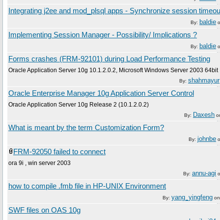
Integrating j2ee and mod_plsql apps - Synchronize session timeou
baldie
By:
Implementing Session Manager - Possibility/ Implications ?
baldie
By:
Forms crashes (FRM-92101) during Load Performance Testing
Oracle Application Server 10g 10.1.2.0.2, Microsoft Windows Server 2003 64bit 
shahmayur
By:
Oracle Enterprise Manager 10g Application Server Control
Oracle Application Server 10g Release 2 (10.1.2.0.2)
Daxesh
By:
o
What is meant by the term Customization Form?
johnbe
By:
FRM-92050 failed to connect
ora 9i , win server 2003
annu-agi
By:
how to compile .fmb file in HP-UNIX Environment
yang_yingfeng
By:
o
SWF files on OAS 10g