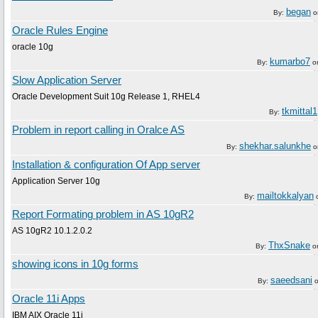
began
By:
o
Oracle Rules Engine
oracle 10g
kumarbo7
By:
o
Slow Application Server
Oracle Development Suit 10g Release 1, RHEL4
tkmittal1
By:
Problem in report calling in Oralce AS
shekhar.salunkhe
By:
o
Installation & configuration Of App server
Application Server 10g
mailtokkalyan
By:
Report Formating problem in AS 10gR2
AS 10gR2 10.1.2.0.2
ThxSnake
By:
o
showing icons in 10g forms
saeedsani
By:
Oracle 11i Apps
IBM AIX Oracle 11i