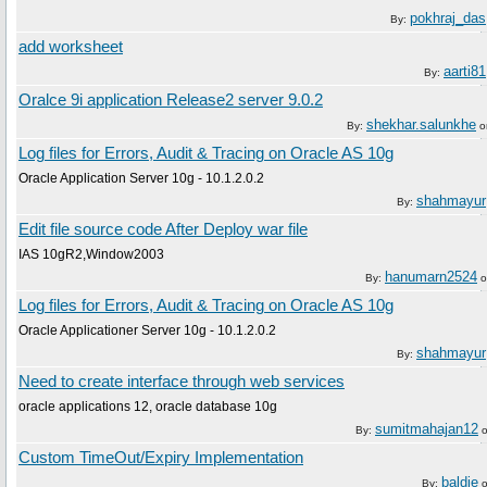
pokhraj_das
By:
add worksheet
aarti81
By:
Oralce 9i application Release2 server 9.0.2
shekhar.salunkhe
By:
o
Log files for Errors, Audit & Tracing on Oracle AS 10g
Oracle Application Server 10g - 10.1.2.0.2
shahmayur
By:
Edit file source code After Deploy war file
IAS 10gR2,Window2003
hanumarn2524
By:
o
Log files for Errors, Audit & Tracing on Oracle AS 10g
Oracle Applicationer Server 10g - 10.1.2.0.2
shahmayur
By:
Need to create interface through web services
oracle applications 12, oracle database 10g
sumitmahajan12
By:
Custom TimeOut/Expiry Implementation
baldie
By: