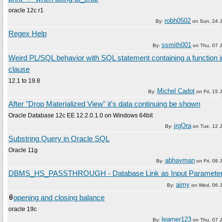
oracle 12c r1
robh0502
By:
on
Sun, 24 
Regex Help
ssmith001
By:
on
Thu, 07 
Weird PL/SQL behavior with SQL statement containing a function
clause
12.1 to 19.8
Michel Cadot
By:
on
Fri, 15
After "Drop Materialized View" it's data continuing be shown
Oracle Database 12c EE 12.2.0.1.0 on Windows 64bit
jrgOra
By:
on
Tue, 12 
Substring Query in Oracle SQL
Oracle 11g
abhayman
By:
on
Fri, 08
DBMS_HS_PASSTHROUGH - Database Link as Input Paramete
aimy
By:
on
Wed, 06 
opening and closing balance
oracle 19c
learner123
By:
on
Thu, 07 