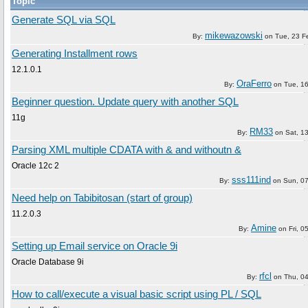
Topic
Generate SQL via SQL
mikewazowski
By:
on
Tue, 23 F
Generating Installment rows
12.1.0.1
OraFerro
By:
on
Tue, 1
Beginner question. Update query with another SQL
11g
RM33
By:
on
Sat, 1
Parsing XML multiple CDATA with & and withoutn &
Oracle 12c 2
sss111ind
By:
on
Sun, 0
Need help on Tabibitosan (start of group)
11.2.0.3
Amine
By:
on
Fri, 
Setting up Email service on Oracle 9i
Oracle Database 9i
rfcl
By:
on
Thu, 0
How to call/execute a visual basic script using PL / SQL