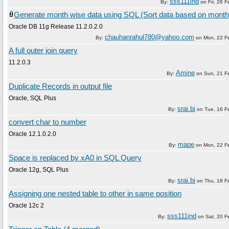
sss111ind
By:
on
Fri, 26 
Generate month wise data using SQL (Sort data based on month
Oracle DB 11g Release 11.2.0.2.0
chauhanrahul780@yahoo.com
By:
on
Mon, 22 F
A full outer join query
11.2.0.3
Amine
By:
on
Sun, 21 F
Duplicate Records in output file
Oracle, SQL Plus
srai.bi
By:
on
Tue, 16 F
convert char to number
Oracle 12.1.0.2.0
mape
By:
on
Mon, 22 F
Space is replaced by xA0 in SQL Query
Oracle 12g, SQL Plus
srai.bi
By:
on
Thu, 18 F
Assigning one nested table to other in same position
Oracle 12c 2
sss111ind
By:
on
Sat, 20 F