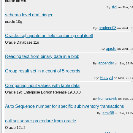
oracle db v9i
rfcl
By:
on
Thu, 0
schema level dml trigger
oracle 10g
pradeep08
By:
on
Wed, 03
Oracle: sql update on field containing sql itself
Oracle Database 11g
apisto
By:
on
Wed, 03
Reading text from binary data in a blob
appender
By:
on
Sat, 27 F
Group result set in a count of 5 records.
Heavyd
By:
on
Mon, 22 F
Comparing input values with table data
Oracle 19c Enterprise Edition Release 19.0.0.0
kumarravik
By:
on
Tue, 0
Auto Sequence number for specific subinventory transactions
smk08
By:
on
Sat, 27 F
call sql server procedure from oracle
Oracle 12c 2