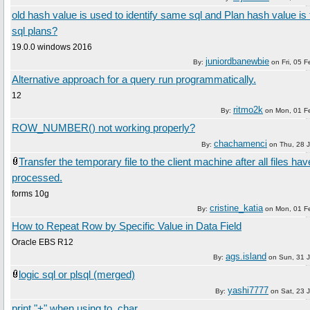
old hash value is used to identify same sql and Plan hash value is t
sql plans?
19.0.0 windows 2016
juniordbanewbie
By:
on
Fri, 05 
Alternative approach for a query run programmatically.
12
ritmo2k
By:
on
Mon, 01 F
ROW_NUMBER() not working properly?
chachamenci
By:
on
Thu, 28 
Transfer the temporary file to the client machine after all files ha
processed.
forms 10g
cristine_katia
By:
on
Mon, 01 F
How to Repeat Row by Specific Value in Data Field
Oracle EBS R12
ags.island
By:
on
Sun, 31 
logic sql or plsql (merged)
yashi7777
By:
on
Sat, 23 
print "+" when using to_char