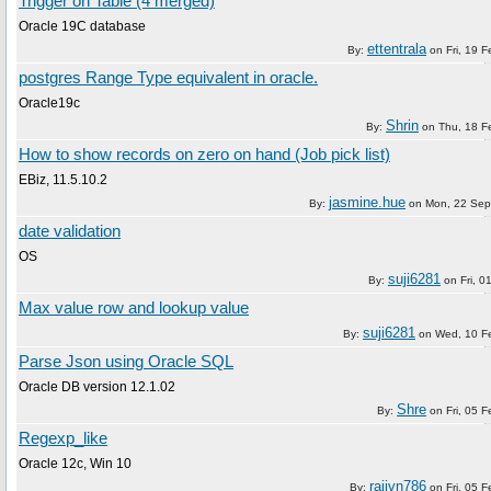
Trigger on Table (4 merged)
Oracle 19C database
ettentrala
By:
on
Fri, 19 
postgres Range Type equivalent in oracle.
Oracle19c
Shrin
By:
on
Thu, 18 F
How to show records on zero on hand (Job pick list)
EBiz, 11.5.10.2
jasmine.hue
By:
on
Mon, 22 Sep
date validation
OS
suji6281
By:
on
Fri, 
Max value row and lookup value
suji6281
By:
on
Wed, 10 F
Parse Json using Oracle SQL
Oracle DB version 12.1.02
Shre
By:
on
Fri, 05 
Regexp_like
Oracle 12c, Win 10
rajivn786
By:
on
Fri, 05 