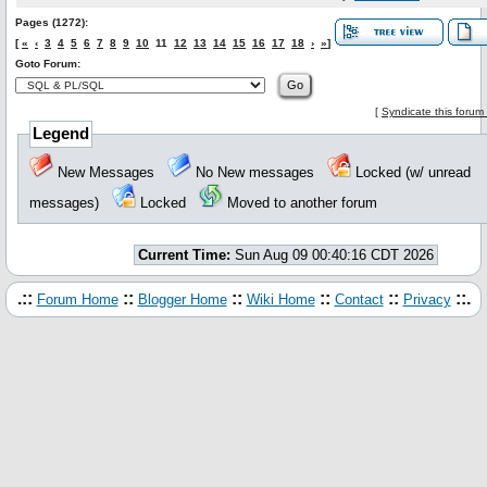
Pages (1272):
[
«
‹
3
4
5
6
7
8
9
10
11
12
13
14
15
16
17
18
›
»
]
Goto Forum:
[
Syndicate this forum
Legend
New Messages
No New messages
Locked (w/ unread
messages)
Locked
Moved to another forum
Current Time:
Sun Aug 09 00:40:16 CDT 2026
.::
::
::
::
::
::.
Forum Home
Blogger Home
Wiki Home
Contact
Privacy