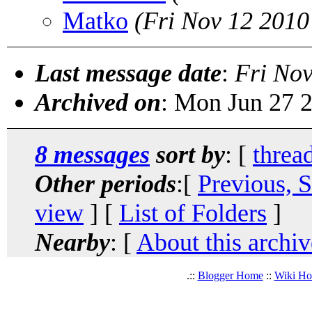
Matko
(Fri Nov 12 2010
Last message date
:
Fri No
Archived on
: Mon Jun 27 
8 messages
sort by
: [
threa
Other periods
:[
Previous, 
view
] [
List of Folders
]
Nearby
: [
About this archiv
.::
Blogger Home
::
Wiki H