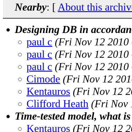
Nearby
: [
About this archiv
Designing DB in accordanc
paul c
(Fri Nov 12 2010
paul c
(Fri Nov 12 2010
paul c
(Fri Nov 12 2010
Cimode
(Fri Nov 12 201
Kentauros
(Fri Nov 12 
Clifford Heath
(Fri Nov
Time-tested model, what is 
Kentauros
(Fri Nov 12 