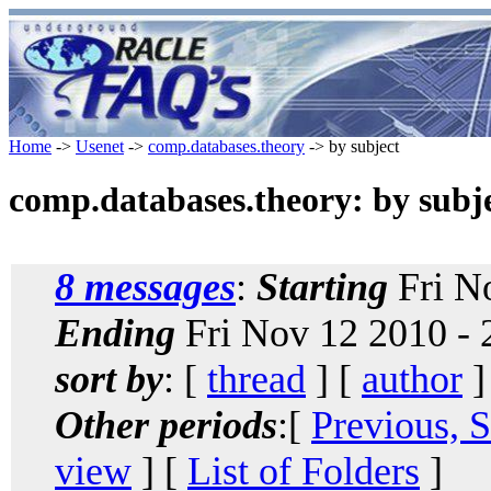
Home
->
Usenet
->
comp.databases.theory
-> by subject
comp.databases.theory: by subj
8 messages
:
Starting
Fri N
Ending
Fri Nov 12 2010 -
sort by
: [
thread
] [
author
]
Other periods
:[
Previous, 
view
] [
List of Folders
]