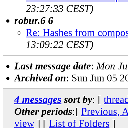
23:27:33 CEST)
robur.6 6
Re: Hashes from compos
13:09:22 CEST)
Last message date
:
Mon Ju
Archived on
: Sun Jun 05 
4 messages
sort by
: [
threa
Other periods
:[
Previous, 
view
] [
List of Folders
]