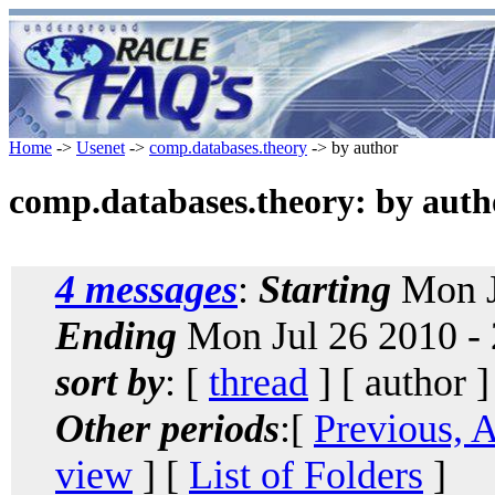
Home
->
Usenet
->
comp.databases.theory
-> by author
comp.databases.theory: by auth
4 messages
:
Starting
Mon J
Ending
Mon Jul 26 2010 -
sort by
: [
thread
] [ author ]
Other periods
:[
Previous, 
view
] [
List of Folders
]