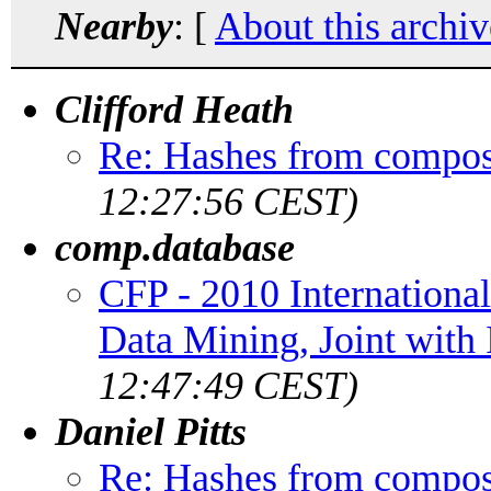
Nearby
: [
About this archiv
Clifford Heath
Re: Hashes from compos
12:27:56 CEST)
comp.database
CFP - 2010 Internation
Data Mining, Joint wit
12:47:49 CEST)
Daniel Pitts
Re: Hashes from compos