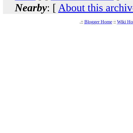
Nearby
: [
About this archiv
.::
Blogger Home
::
Wiki H