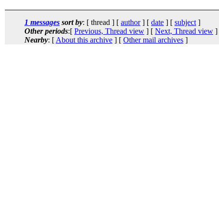
1 messages
sort by
: [ thread ] [
author
] [
date
] [
subject
]
Other periods
:[
Previous, Thread view
] [
Next, Thread view
]
Nearby
: [
About this archive
] [
Other mail archives
]