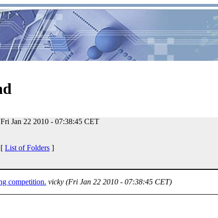
ad
Fri Jan 22 2010 - 07:38:45 CET
 [
List of Folders
]
g competition.
vicky
(Fri Jan 22 2010 - 07:38:45 CET)