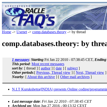
Home
->
Usenet
->
comp.databases.theory
-> by thread
comp.databases.theory: by thre
1 messages
:
Starting
Fri Jan 22 2010 - 07:38:45 CET,
Ending
This period
:
Most recent messages
sort by
: [ thread ] [
author
] [
date
] [
subject
]
Other periods
:[
Previous, Thread view
] [
Next, Thread view
]
Nearby
: [
About this archive
] [
Other mail archives
]
N.I.T Kurukshetra(INDIA) presents Online coding/programmin
Last message date
:
Fri Jan 22 2010 - 07:38:45 CET
Archived on
: Mon Jun 27 2016 - 00:13:32 CEST