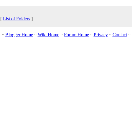
 [
List of Folders
]
.::
Blogger Home
::
Wiki Home
::
Forum Home
::
Privacy
::
Contact
::.