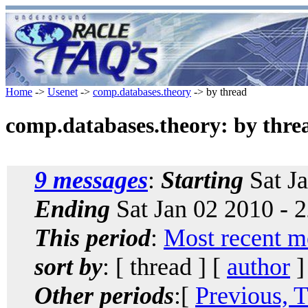
Home
->
Usenet
->
comp.databases.theory
-> by thread
comp.databases.theory: by thre
9 messages
:
Starting
Sat Ja
Ending
Sat Jan 02 2010 - 
This period
:
Most recent m
sort by
: [ thread ] [
author
]
Other periods
:[
Previous, 