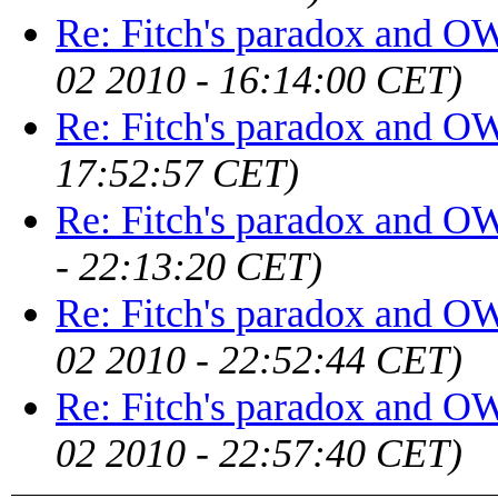
Re: Fitch's paradox and 
02 2010 - 16:14:00 CET)
Re: Fitch's paradox and 
17:52:57 CET)
Re: Fitch's paradox and 
- 22:13:20 CET)
Re: Fitch's paradox and 
02 2010 - 22:52:44 CET)
Re: Fitch's paradox and 
02 2010 - 22:57:40 CET)