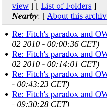
view
] [
List of Folders
]
Nearby
: [
About this archiv
Re: Fitch's paradox and 
02 2010 - 00:00:36 CET)
Re: Fitch's paradox and 
02 2010 - 00:14:01 CET)
Re: Fitch's paradox and 
- 00:43:23 CET)
Re: Fitch's paradox and 
- 09:30:28 CET)