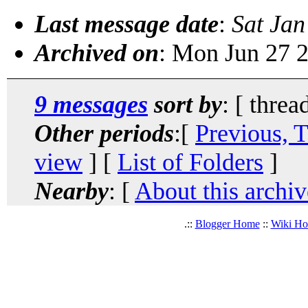
Last message date
:
Sat Jan
Archived on
: Mon Jun 27 
9 messages
sort by
: [ threa
Other periods
:[
Previous, 
view
] [
List of Folders
]
Nearby
: [
About this archiv
.::
Blogger Home
::
Wiki H