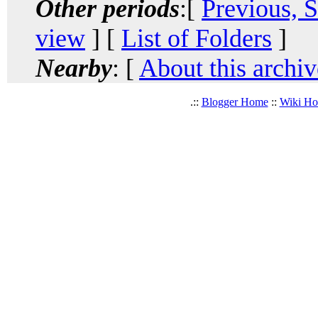
Other periods
:[
Previous, 
view
] [
List of Folders
]
Nearby
: [
About this archiv
.::
Blogger Home
::
Wiki H