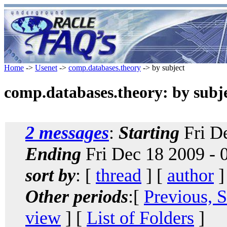
Home
->
Usenet
->
comp.databases.theory
-> by subject
comp.databases.theory: by subj
2 messages
:
Starting
Fri De
Ending
Fri Dec 18 2009 - 
sort by
: [
thread
] [
author
]
Other periods
:[
Previous, 
view
] [
List of Folders
]