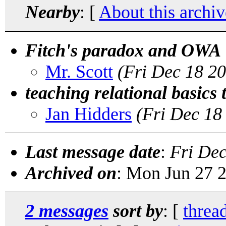
Nearby
: [
About this archiv
Fitch's paradox and OWA
Mr. Scott
(Fri Dec 18 2
teaching relational basics 
Jan Hidders
(Fri Dec 18
Last message date
:
Fri De
Archived on
: Mon Jun 27 
2 messages
sort by
: [
threa