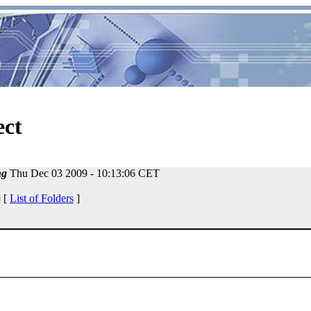
ect
ng
Thu Dec 03 2009 - 10:13:06 CET
 [
List of Folders
]