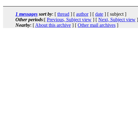
1 messages
sort by
: [
thread
] [
author
] [
date
] [ subject ]
Other periods
:[
Previous, Subject view
] [
Next, Subject view
]
Nearby
: [
About this archive
] [
Other mail archives
]