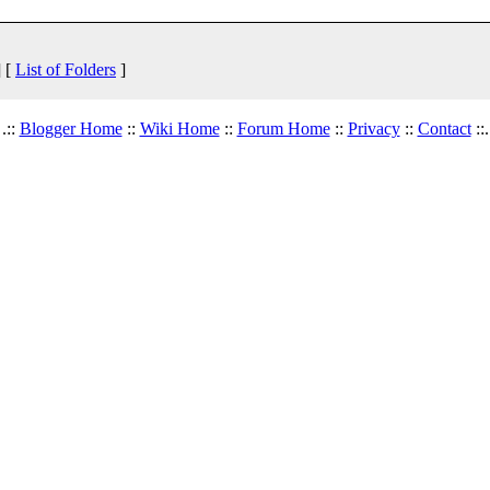
 [
List of Folders
]
.::
Blogger Home
::
Wiki Home
::
Forum Home
::
Privacy
::
Contact
::.