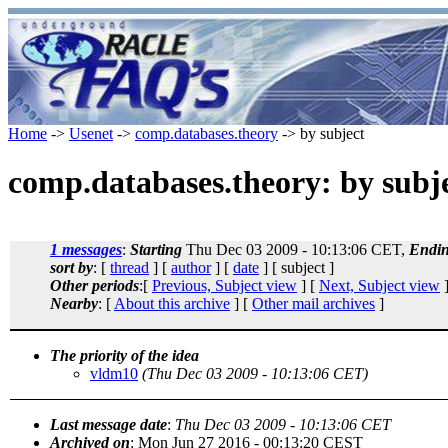
Home
->
Usenet
->
comp.databases.theory
-> by subject
comp.databases.theory: by subj
1 messages
:
Starting
Thu Dec 03 2009 - 10:13:06 CET,
Endi
sort by
: [
thread
] [
author
] [
date
] [ subject ]
Other periods
:[
Previous, Subject view
] [
Next, Subject view
]
Nearby
: [
About this archive
] [
Other mail archives
]
The priority of the idea
vldm10
(Thu Dec 03 2009 - 10:13:06 CET)
Last message date
:
Thu Dec 03 2009 - 10:13:06 CET
Archived on
: Mon Jun 27 2016 - 00:13:20 CEST