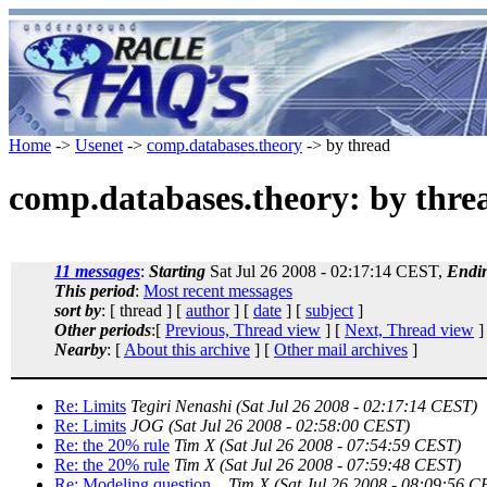
Home
->
Usenet
->
comp.databases.theory
-> by thread
comp.databases.theory: by thre
11 messages
:
Starting
Sat Jul 26 2008 - 02:17:14 CEST,
Endi
This period
:
Most recent messages
sort by
: [ thread ] [
author
] [
date
] [
subject
]
Other periods
:[
Previous, Thread view
] [
Next, Thread view
]
Nearby
: [
About this archive
] [
Other mail archives
]
Re: Limits
Tegiri Nenashi
(Sat Jul 26 2008 - 02:17:14 CEST)
Re: Limits
JOG
(Sat Jul 26 2008 - 02:58:00 CEST)
Re: the 20% rule
Tim X
(Sat Jul 26 2008 - 07:54:59 CEST)
Re: the 20% rule
Tim X
(Sat Jul 26 2008 - 07:59:48 CEST)
Re: Modeling question...
Tim X
(Sat Jul 26 2008 - 08:09:56 C