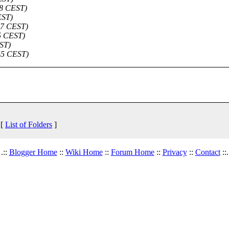
58 CEST)
EST)
:47 CEST)
15 CEST)
EST)
:45 CEST)
 [
List of Folders
]
.::
Blogger Home
::
Wiki Home
::
Forum Home
::
Privacy
::
Contact
::.