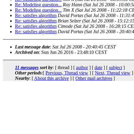
Re: Modeling question...
Roy Hann
(Sat Jul 26 2008 - 10:00:
Re: Modeling question...
Tim X
(Sat Jul 26 2008 - 11:22:18 C
Re: satisfies algorithm
David Portas
(Sat Jul 26 2008 - 11:31
Re: satisfies algorithm
Brian Selzer
(Sat Jul 26 2008 - 15:12:
Re: satisfies algorithm
Cimode
(Sat Jul 26 2008 - 16:28:15 C
Re: satisfies algorithm
David Portas
(Sat Jul 26 2008 - 20:40
Last message date
:
Sat Jul 26 2008 - 20:40:45 CEST
Archived on
: Sun Jun 26 2016 - 23:48:10 CEST
11 messages
sort by
: [ thread ] [
author
] [
date
] [
subject
]
Other periods
:[
Previous, Thread view
] [
Next, Thread view
]
Nearby
: [
About this archive
] [
Other mail archives
]