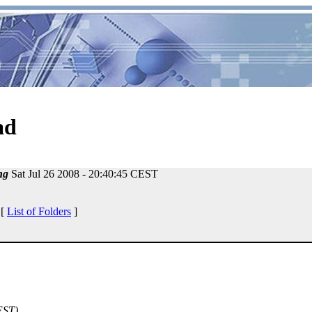
ad
ng
Sat Jul 26 2008 - 20:40:45 CEST
 [
List of Folders
]
EST)