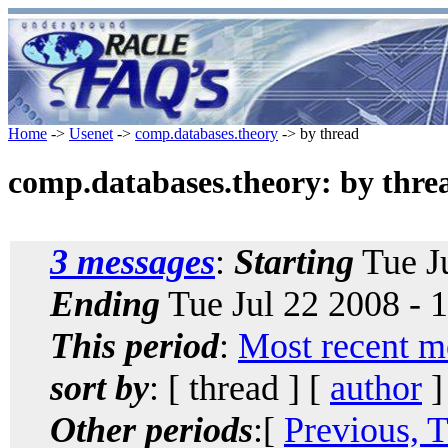
Home
->
Usenet
->
comp.databases.theory
-> by thread
comp.databases.theory: by thre
3 messages
:
Starting
Tue Ju
Ending
Tue Jul 22 2008 - 
This period
:
Most recent m
sort by
: [ thread ] [
author
]
Other periods
:[
Previous, 