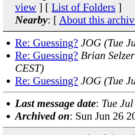
view
] [
List of Folders
]
Nearby
: [
About this archiv
Re: Guessing?
JOG
(Tue J
Re: Guessing?
Brian Selzer
CEST)
Re: Guessing?
JOG
(Tue J
Last message date
:
Tue Jul
Archived on
: Sun Jun 26 