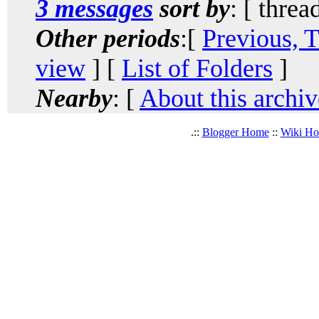
3 messages
sort by
: [ threa
Other periods
:[
Previous, 
view
] [
List of Folders
]
Nearby
: [
About this archiv
.::
Blogger Home
::
Wiki H