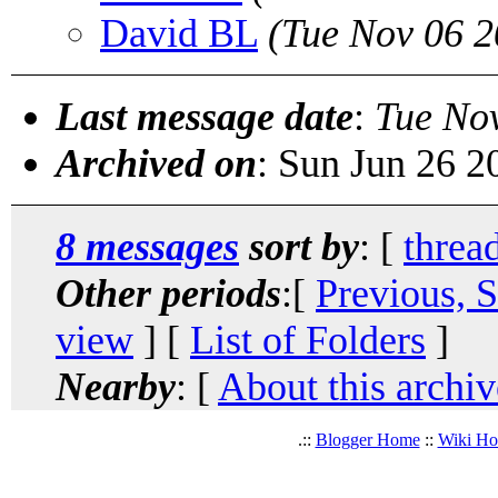
David BL
(Tue Nov 06 2
Last message date
:
Tue No
Archived on
: Sun Jun 26 
8 messages
sort by
: [
threa
Other periods
:[
Previous, 
view
] [
List of Folders
]
Nearby
: [
About this archiv
.::
Blogger Home
::
Wiki H