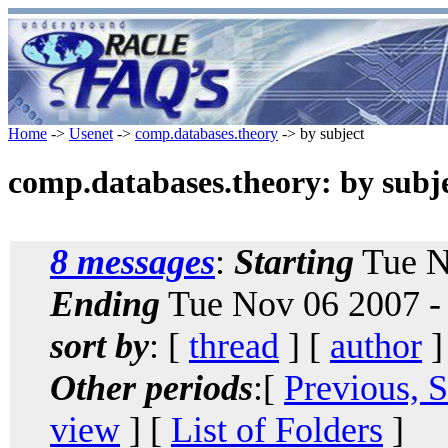
Home
->
Usenet
->
comp.databases.theory
-> by subject
comp.databases.theory: by subj
8 messages
:
Starting
Tue N
Ending
Tue Nov 06 2007 -
sort by
: [
thread
] [
author
]
Other periods
:[
Previous, 
view
] [
List of Folders
]