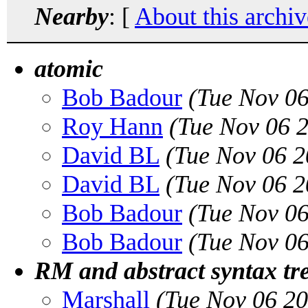
Nearby
: [
About this archiv
atomic
Bob Badour
(Tue Nov 06
Roy Hann
(Tue Nov 06 
David BL
(Tue Nov 06 2
David BL
(Tue Nov 06 2
Bob Badour
(Tue Nov 06
Bob Badour
(Tue Nov 06
RM and abstract syntax tr
Marshall
(Tue Nov 06 2