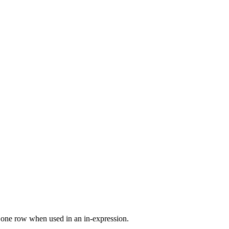
st one row when used in an in-expression.