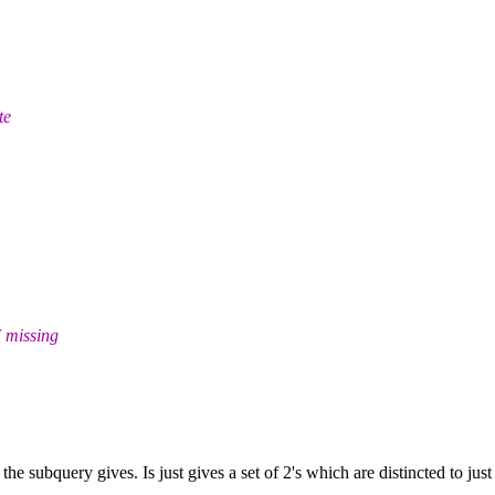
te
I missing
he subquery gives. Is just gives a set of 2's which are distincted to ju