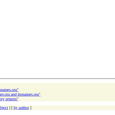
nsnames.ora"
ner.ora and tnsnames.ora"
ry returns"
bject
] [
by author
]