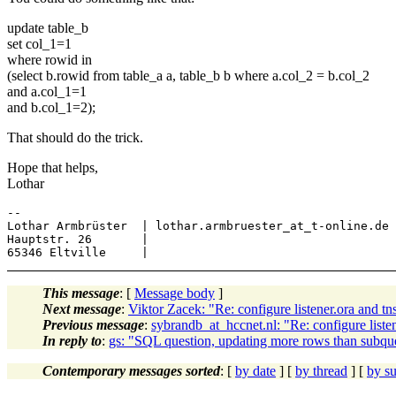
update table_b
set col_1=1
where rowid in
(select b.rowid from table_a a, table_b b where a.col_2 = b.col_2
and a.col_1=1
and b.col_1=2);
That should do the trick.
Hope that helps,
Lothar
-- 

Lothar Armbrüster  | lothar.armbruester_at_t-online.de

Hauptstr. 26       |

This message
: [
Message body
]
Next message
:
Viktor Zacek: "Re: configure listener.ora and t
Previous message
:
sybrandb_at_hccnet.nl: "Re: configure liste
In reply to
:
gs: "SQL question, updating more rows than subque
Contemporary messages sorted
: [
by date
] [
by thread
] [
by su