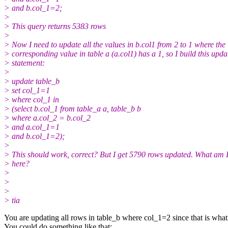
> and b.col_1=2;
>
> This query returns 5383 rows
>
> Now I need to update all the values in b.col1 from 2 to 1 where the
> corresponding value in table a (a.col1) has a 1, so I build this upda
> statement:
>
> update table_b
> set col_1=1
> where col_1 in
> (select b.col_1 from table_a a, table_b b
> where a.col_2 = b.col_2
> and a.col_1=1
> and b.col_1=2);
>
> This should work, correct? But I get 5790 rows updated. What am 
> here?
>
>
>
> tia
You are updating all rows in table_b where col_1=2 since that is what t
You could do something like that: