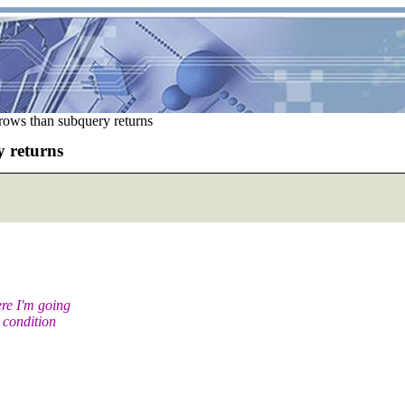
rows than subquery returns
 returns
ere I'm going
 condition