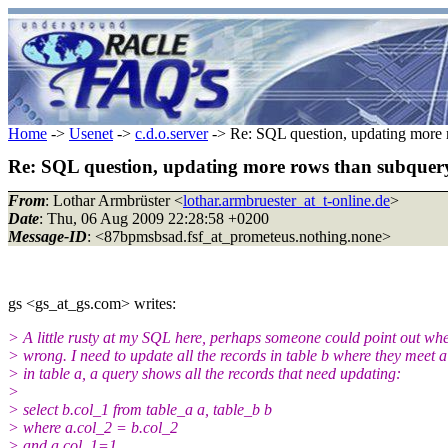
Home
->
Usenet
->
c.d.o.server
-> Re: SQL question, updating more 
Re: SQL question, updating more rows than subquery
From
: Lothar Armbrüster <
lothar.armbruester_at_t-online.de
>
Date
: Thu, 06 Aug 2009 22:28:58 +0200
Message-ID
: <87bpmsbsad.fsf_at_prometeus.nothing.none>
gs <gs_at_gs.com> writes:
> A little rusty at my SQL here, perhaps someone could point out wh
> wrong. I need to update all the records in table b where they meet a
> in table a, a query shows all the records that need updating:
>
> select b.col_1 from table_a a, table_b b
> where a.col_2 = b.col_2
> and a.col_1=1