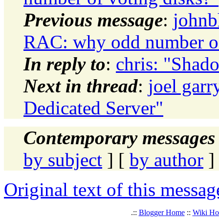
Previous message
:
johnb
RAC: why odd number of
In reply to
:
chris: "Shad
Next in thread
:
joel gar
Dedicated Server"
Contemporary messages 
by subject
] [
by author
]
Original text of this messag
.::
Blogger Home
::
Wiki H