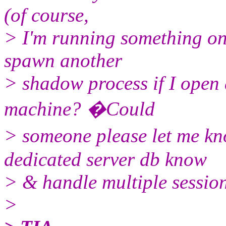
(of course,
> I'm running something on 
spawn another
> shadow process if I open
machine? �Could
> someone please let me 
dedicated server db know
> & handle multiple sessio
>