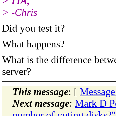
> TIA,
> -Chris
Did you test it?
What happens?
What is the difference betw
server?
This message
: [
Message
Next message
:
Mark D P
number of voting disks?"