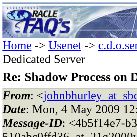
Home
->
Usenet
->
c.d.o.se
Dedicated Server
Re: Shadow Process on D
From
: <
johnbhurley_at_sbc
Date
: Mon, 4 May 2009 12
Message-ID
: <4b5f14e7-b
510abc0ffd36_at_21g2000