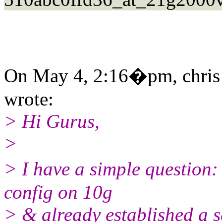
On May 4, 2:16�pm, chris
wrote:
> Hi Gurus,
>
> I have a simple question:
config on 10g
> & already established a s