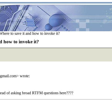
Where to save it and how to invoke it?
d how to invoke it?
_gmail.com> wrote:
nstead of asking broad RTFM questions here????