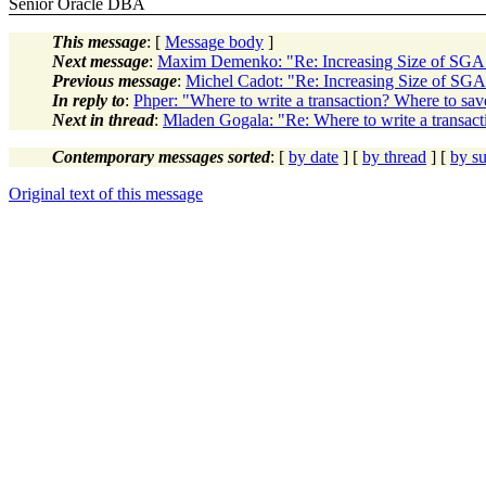
Senior Oracle DBA
This message
: [
Message body
]
Next message
:
Maxim Demenko: "Re: Increasing Size of SG
Previous message
:
Michel Cadot: "Re: Increasing Size of S
In reply to
:
Phper: "Where to write a transaction? Where to save
Next in thread
:
Mladen Gogala: "Re: Where to write a transact
Contemporary messages sorted
: [
by date
] [
by thread
] [
by su
Original text of this message