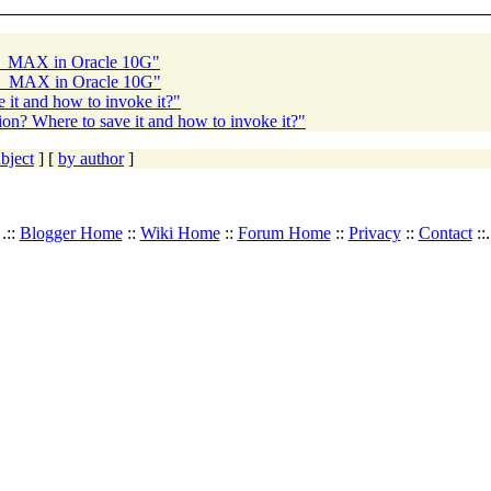
A_MAX in Oracle 10G"
GA_MAX in Oracle 10G"
 it and how to invoke it?"
ion? Where to save it and how to invoke it?"
bject
] [
by author
]
.::
Blogger Home
::
Wiki Home
::
Forum Home
::
Privacy
::
Contact
::.