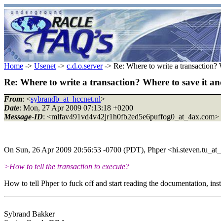
Home
->
Usenet
->
c.d.o.server
-> Re: Where to write a transaction? 
Re: Where to write a transaction? Where to save it an
From
: <
sybrandb_at_hccnet.nl
>
Date
: Mon, 27 Apr 2009 07:13:18 +0200
Message-ID
: <mlfav491vd4v42jr1h0fb2ed5e6puffog0_at_4ax.com>
On Sun, 26 Apr 2009 20:56:53 -0700 (PDT), Phper <hi.steven.tu_at
>How to tell the transaction to execute?
How to tell Phper to fuck off and start reading the documentation, i
Sybrand Bakker