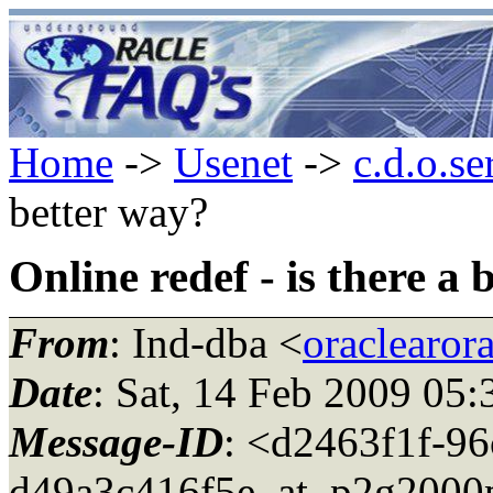
Home
->
Usenet
->
c.d.o.se
better way?
Online redef - is there a
From
: Ind-dba <
oraclearor
Date
: Sat, 14 Feb 2009 05
Message-ID
: <d2463f1f-96
d49a3c416f5e_at_p2g2000p