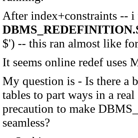
After index+constraints -- i
DBMS_REDEFINITION.
$') -- this ran almost like fo
It seems online redef uses M
My question is - Is there a
tables to part ways in a re
precaution to make DBM
seamless?