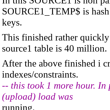
In this SOURCE1 is non par
SOURCE1_TEMP$ is hash par
keys.
This finished rather quickly 
source1 table is 40 million.
After the above finished i c
indexes/constraints.
-- this took 1 more hour. I
(upload) load was
running.