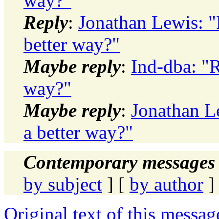
way?"
Reply
:
Jonathan Lewis: "R
better way?"
Maybe reply
:
Ind-dba: "R
way?"
Maybe reply
:
Jonathan Le
a better way?"
Contemporary messages 
by subject
] [
by author
]
Original text of this messag