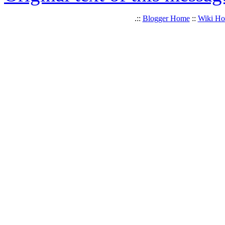
.::
Blogger Home
::
Wiki H