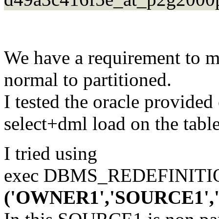
We have a requirement to m
normal to partitioned.
I tested the oracle provide
select+dml load on the table
I tried using
exec DBMS_REDEFINIT
('OWNER1','SOURCE1'