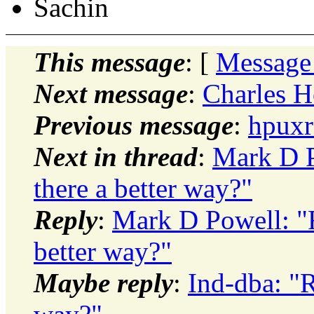
Sachin
This message
: [
Message
Next message
:
Charles H
Previous message
:
hpuxr
Next in thread
:
Mark D P
there a better way?"
Reply
:
Mark D Powell: "Re
better way?"
Maybe reply
:
Ind-dba: "R