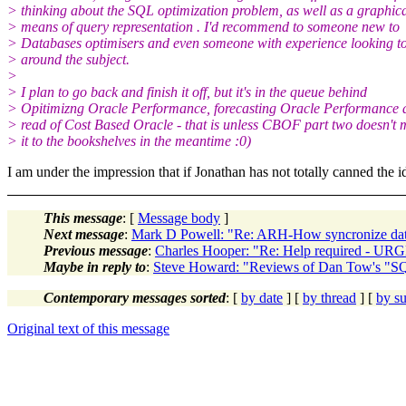
> thinking about the SQL optimization problem, as well as a graphic
> means of query representation . I'd recommend to someone new to
> Databases optimisers and even someone with experience looking t
> around the subject.
>
> I plan to go back and finish it off, but it's in the queue behind
> Opitimizng Oracle Performance, forecasting Oracle Performance a
> read of Cost Based Oracle - that is unless CBOF part two doesn't
> it to the bookshelves in the meantime :0)
I am under the impression that if Jonathan has not totally canned the
This message
: [
Message body
]
Next message
:
Mark D Powell: "Re: ARH-How syncronize dat
Previous message
:
Charles Hooper: "Re: Help required - U
Maybe in reply to
:
Steve Howard: "Reviews of Dan Tow's "S
Contemporary messages sorted
: [
by date
] [
by thread
] [
by su
Original text of this message