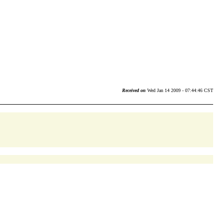
Received on
Wed Jan 14 2009 - 07:44:46 CST