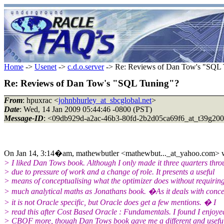
Home
->
Usenet
->
c.d.o.server
-> Re: Reviews of Dan Tow's "SQL 
Re: Reviews of Dan Tow's "SQL Tuning"?
From
: hpuxrac <
johnbhurley_at_sbcglobal.net
>
Date
: Wed, 14 Jan 2009 05:44:46 -0800 (PST)
Message-ID
: <09db929d-a2ac-46b3-80fd-2b2d05ca69f6_at_t39g20
On Jan 14, 3:14�am, mathewbutler <mathewbut..._at_yahoo.com> w
> I liked Dan Tows book. Although I only made it three quarters thr
> due to pressure of work and a change of role. It presents a useful
> means of conceptualising what the optimizer does without requirin
> much analytical maths as Jonathans book. �As it deals with conce
> it is not Oracle specific, but Oracle does get a few mentions. � I
> read this after Cost Based Oracle : Fundamentals. I found I enjoye
> CBOF more, though Dan Tows book gave me a different and usefu