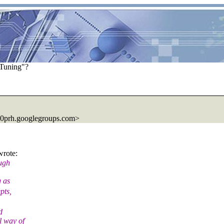
Tuning"?
00prh.googlegroups.com>
rote:
ough
g as
pts,
d
l way of