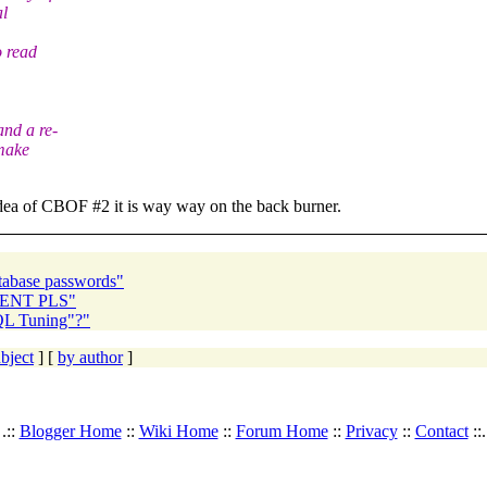
al
o read
nd a re-
 make
 idea of CBOF #2 it is way way on the back burner.
abase passwords"
RGENT PLS"
QL Tuning"?"
bject
] [
by author
]
.::
Blogger Home
::
Wiki Home
::
Forum Home
::
Privacy
::
Contact
::.