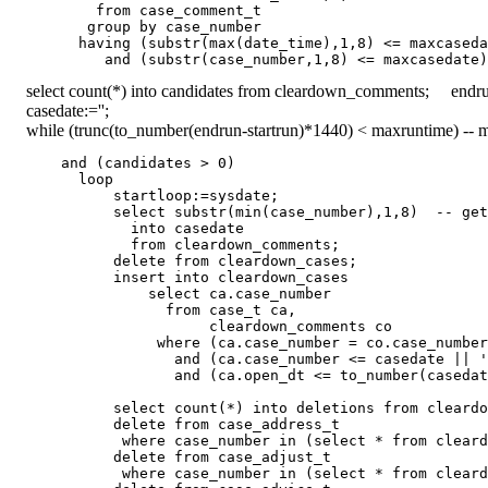
          from case_comment_t

         group by case_number

        having (substr(max(date_time),1,8) <= maxcaseda
select count(*) into candidates from cleardown_comments; endru
casedate:='';
while (trunc(to_number(endrun-startrun)*1440) < maxruntime) -- m
      and (candidates > 0)

        loop

            startloop:=sysdate;

            select substr(min(case_number),1,8)  -- get
              into casedate

              from cleardown_comments;

            delete from cleardown_cases;

            insert into cleardown_cases

                select ca.case_number

                  from case_t ca,

                       cleardown_comments co

                 where (ca.case_number = co.case_number
                   and (ca.case_number <= casedate || '
                   and (ca.open_dt <= to_number(casedat
            select count(*) into deletions from cleardo
            delete from case_address_t

             where case_number in (select * from cleard
            delete from case_adjust_t

             where case_number in (select * from cleard