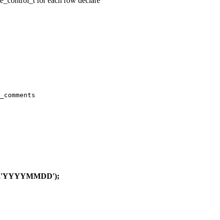
te_control_t for each row declare
_comments

),'YYYYMMDD');