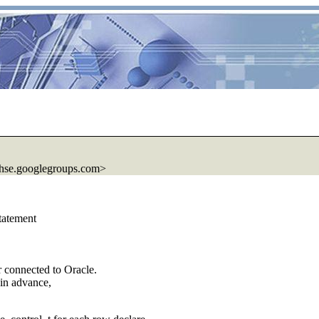
hse.
googlegroups.com>
statement
 connected to Oracle.
 in advance,