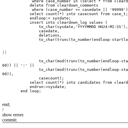
             where case_number in (select * from cleard
            delete from cleardown_comments

             where (case_number <= casedate || '99999')
            select count(*) into casecount from case_t;

            endloop:= sysdate;

            insert into cleardown_log values (

                to_char(sysdate,'YYYYMMDD HH24:MI:SS'),

                casedate,

                deletions,

||
                to_char(mod(trunc(to_number(endloop-sta
60)) || ':' ||

                to_char(mod(trunc(to_number(endloop-sta
60)),

                casecount);

            select count(*) into candidates from cleard
            endrun:=sysdate;

end;
/
show errors
commit;