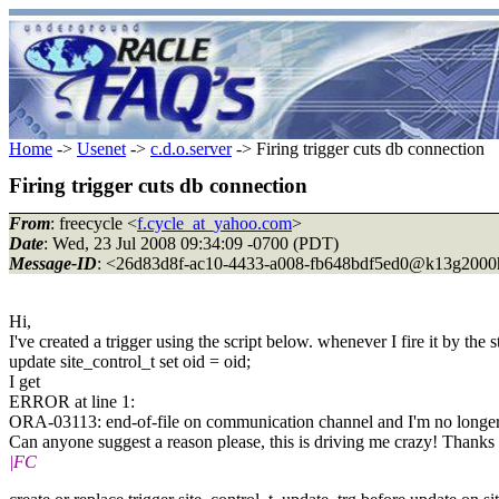
Home
->
Usenet
->
c.d.o.server
-> Firing trigger cuts db connection
Firing trigger cuts db connection
From
: freecycle <
f.cycle_at_yahoo.com
>
Date
: Wed, 23 Jul 2008 09:34:09 -0700 (PDT)
Message-ID
: <26d83d8f-ac10-4433-a008-fb648bdf5ed0@k13g2000
Hi,
I've created a trigger using the script below. whenever I fire it by the 
update site_control_t set oid = oid;
I get
ERROR at line 1:
ORA-03113: end-of-file on communication channel and I'm no longer
Can anyone suggest a reason please, this is driving me crazy! Thanks
|FC