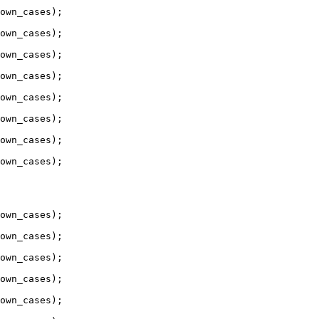
own_cases);

own_cases);

own_cases);

own_cases);

own_cases);

own_cases);

own_cases);

own_cases);

own_cases);

own_cases);

own_cases);

own_cases);

own_cases);
