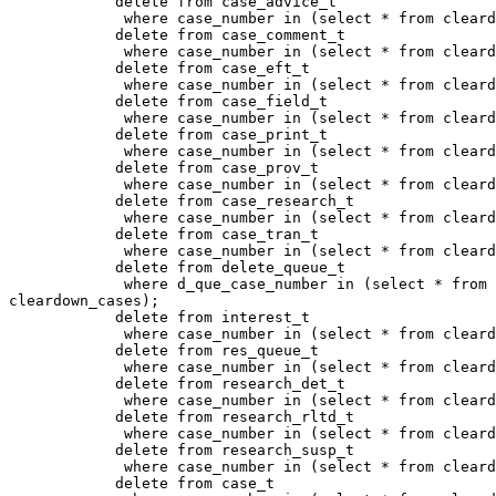
            delete from case_advice_t

             where case_number in (select * from cleard
            delete from case_comment_t

             where case_number in (select * from cleard
            delete from case_eft_t

             where case_number in (select * from cleard
            delete from case_field_t

             where case_number in (select * from cleard
            delete from case_print_t

             where case_number in (select * from cleard
            delete from case_prov_t

             where case_number in (select * from cleard
            delete from case_research_t

             where case_number in (select * from cleard
            delete from case_tran_t

             where case_number in (select * from cleard
            delete from delete_queue_t

             where d_que_case_number in (select * from

cleardown_cases);

            delete from interest_t

             where case_number in (select * from cleard
            delete from res_queue_t

             where case_number in (select * from cleard
            delete from research_det_t

             where case_number in (select * from cleard
            delete from research_rltd_t

             where case_number in (select * from cleard
            delete from research_susp_t

             where case_number in (select * from cleard
            delete from case_t
