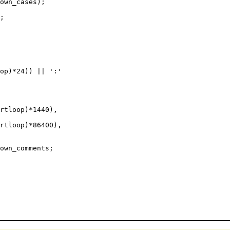
own_cases);

;

rtloop)*1440),

rtloop)*86400),

own_comments;
