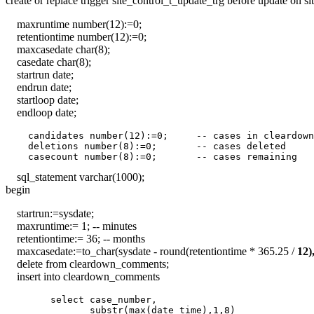
create or replace trigger site_control_t_update_trg before update on si
maxruntime number(12):=0;
retentiontime number(12):=0;
maxcasedate char(8);
casedate char(8);
startrun date;
endrun date;
startloop date;
endloop date;
    candidates number(12):=0;     -- cases in cleardown
    deletions number(8):=0;       -- cases deleted

sql_statement varchar(1000);
begin
startrun:=sysdate;
maxruntime:= 1; -- minutes
retentiontime:= 36; -- months
maxcasedate:=to_char(sysdate - round(retentiontime * 365.25 /
12
delete from cleardown_comments;
insert into cleardown_comments
        select case_number,

               substr(max(date_time),1,8)
