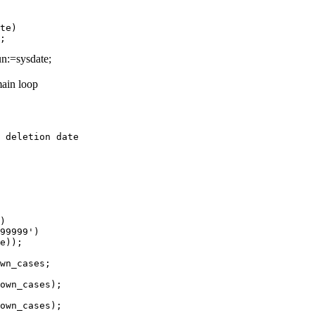
te)

n:=sysdate;
ain loop
 deletion date

)

99999')

e));

wn_cases;

own_cases);

own_cases);
