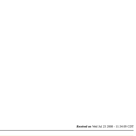
Received on
Wed Jul 23 2008 - 11:34:09 CDT