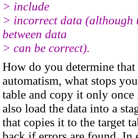
> include
> incorrect data (although t
between data
> can be correct).
How do you determine that da
automatism, what stops you 
table and copy it only once
also load the data into a st
that copies it to the target t
back if errors are found. 