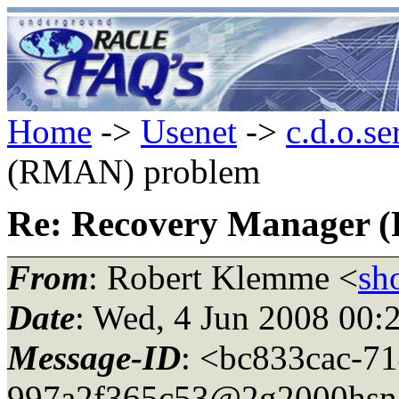
Home
->
Usenet
->
c.d.o.se
(RMAN) problem
Re: Recovery Manager 
From
: Robert Klemme <
sh
Date
: Wed, 4 Jun 2008 00:
Message-ID
: <bc833cac-7
997a2f365c53@2g2000hsn