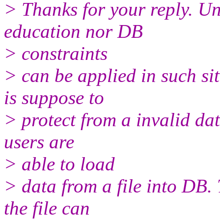
> Thanks for your reply. Un
education nor DB
> constraints
> can be applied in such s
is suppose to
> protect from a invalid da
users are
> able to load
> data from a file into DB. 
the file can