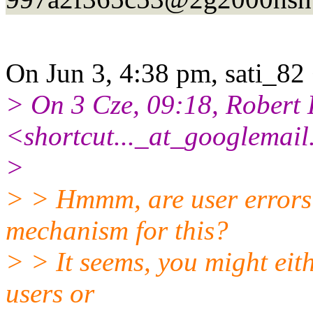
On Jun 3, 4:38 pm, sati_82 
> On 3 Cze, 09:18, Robert
<shortcut..._at_googlemail
>
> > Hmmm, are user errors 
mechanism for this?
> > It seems, you might eit
users or