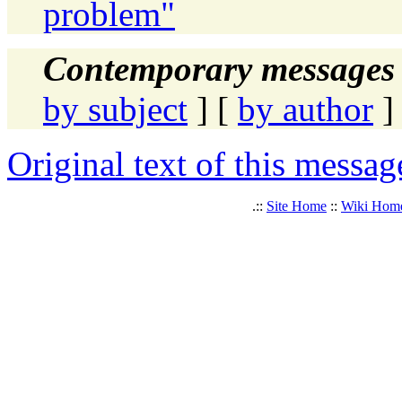
problem"
Contemporary messages 
by subject
] [
by author
]
Original text of this messag
.::
Site Home
::
Wiki Hom