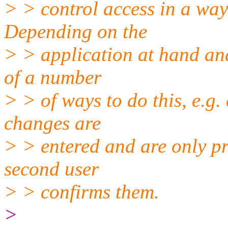
> > control access in a wa
Depending on the
> > application at hand and
of a number
> > of ways to do this, e.g.
changes are
> > entered and are only pr
second user
> > confirms them.
>