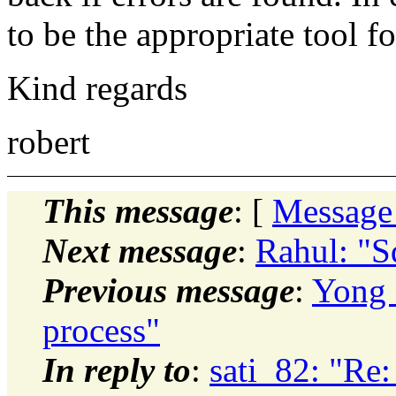
to be the appropriate tool 
Kind regards
robert
This message
: [
Message
Next message
:
Rahul: "Sq
Previous message
:
Yong 
process"
In reply to
:
sati_82: "R