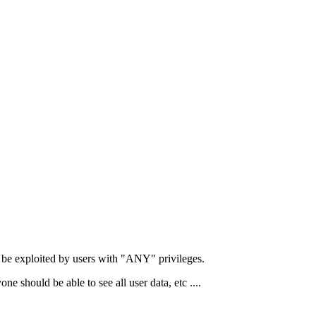
n be exploited by users with "ANY" privileges.
should be able to see all user data, etc ....