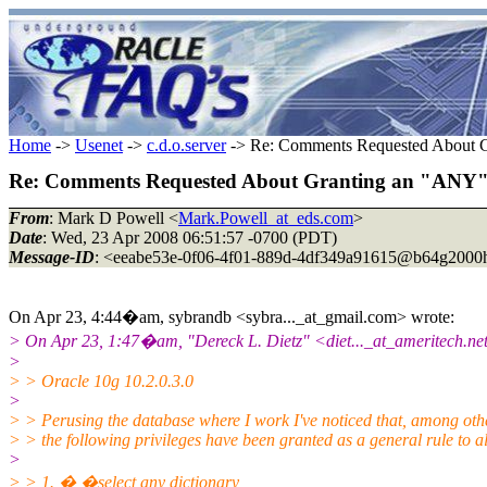
Home
->
Usenet
->
c.d.o.server
-> Re: Comments Requested About G
Re: Comments Requested About Granting an "ANY" 
From
: Mark D Powell <
Mark.Powell_at_eds.com
>
Date
: Wed, 23 Apr 2008 06:51:57 -0700 (PDT)
Message-ID
: <eeabe53e-0f06-4f01-889d-4df349a91615@b64g2000h
On Apr 23, 4:44�am, sybrandb <sybra..._at_gmail.
com> wrote:
> On Apr 23, 1:47�am, "Dereck L. Dietz" <diet..._at_ameritech.
ne
>
> > Oracle 10g 10.2.0.3.0
>
> > Perusing the database where I work I've noticed that, among othe
> > the following privileges have been granted as a general rule to al
>
> > 1. � �select any dictionary