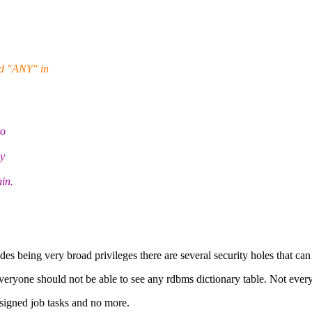
rd "ANY" in
to
ey
in.
s being very broad privileges there are several security holes that ca
one should not be able to see any rdbms dictionary table. Not everyone 
ssigned job tasks and no more.