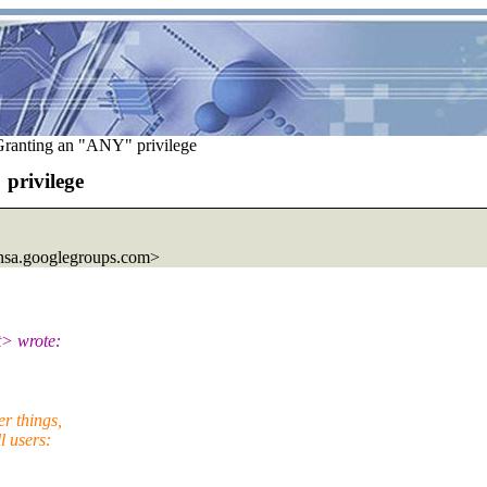
ranting an "ANY" privilege
privilege
sa.
googlegroups.com>
t> wrote:
r things,
l users: