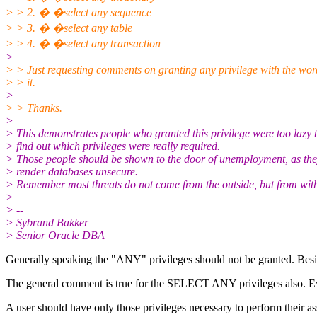
> > 2. � �select any sequence
> > 3. � �select any table
> > 4. � �select any transaction
>
> > Just requesting comments on granting any privilege with the wo
> > it.
>
> > Thanks.
>
> This demonstrates people who granted this privilege were too lazy 
> find out which privileges were really required.
> Those people should be shown to the door of unemployment, as th
> render databases unsecure.
> Remember most threats do not come from the outside, but from with
>
> --
> Sybrand Bakker
> Senior Oracle DBA
Generally speaking the "ANY" privileges should not be granted. Beside
The general comment is true for the SELECT ANY privileges also. Every
A user should have only those privileges necessary to perform their a