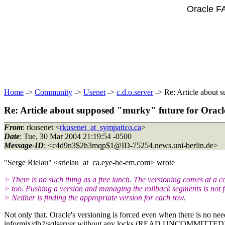
Oracle F
Home
->
Community
->
Usenet
->
c.d.o.server
-> Re: Article about 
Re: Article about supposed "murky" future for Oracl
From
: rkusenet <
rkusenet_at_sympatico.ca
>
Date
: Tue, 30 Mar 2004 21:19:54 -0500
Message-ID
: <c4d9n3$2h3mqp$1@ID-75254.
news.uni-berlin.de>
"Serge Rielau" <srielau_at_ca.
eye-be-em.com> wrote
> There is no such thing as a free lunch. The versioning comes at a c
> too. Pushing a version and managing the rollback segments is not fo
> Neither is finding the appropriate version for each row.
Not only that. Oracle's versioning is forced even when there is no ne
informix/db2/sqlserver without any locks (READ UNCOMMITTED), givin