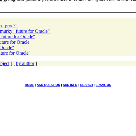
ed proc?"
"murky" future for Oracle"
future for Oracle"
ture for Oracle"
 Oracle"
ture for Oracle"
bject
] [
by author
]
HOME
|
ASK QUESTION
|
ADD INFO
|
SEARCH
|
E-MAIL US