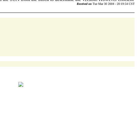
Received on
Tue Mar 30 2004 - 20:19:54 CST