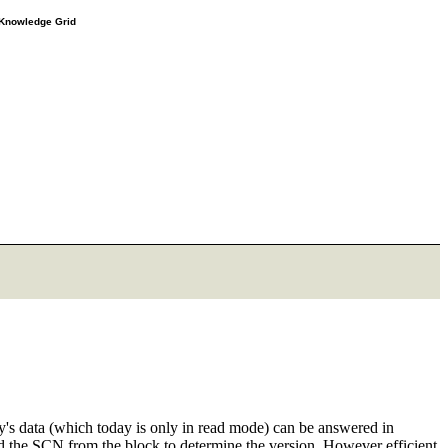
e Knowledge Grid
ay's data (which today is only in read mode) can be answered in
the SCN from the block to determine the version. However efficient