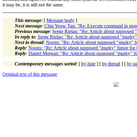
it may be, it is still not the same.
This message
: [
Message body
]
Next message
:
Chin Yeow Tan: "Re: Execute command in stor
Previous message
:
Serge Rielau: "Re: Article about supposed 
In reply to
:
Serge Rielau: "Re: Article about supposed "murky" 
Next in thread
:
Noons: "Re: Article about supposed "murky" fu
Reply
:
Noons: "Re: Article about supposed "murky" future for
Reply
:
Daniel Morgan: "Re: Article about supposed "murky" fu
Contemporary messages sorted
: [
by date
] [
by thread
] [
by su
Original text of this message