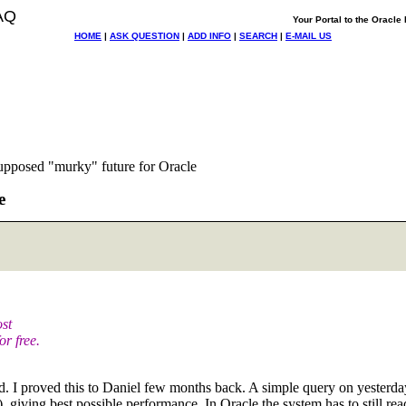
AQ
Your Portal to the Oracl
HOME
|
ASK QUESTION
|
ADD INFO
|
SEARCH
|
E-MAIL US
supposed "murky" future for Oracle
e
ost
r free.
ed. I proved this to Daniel few months back. A simple query on yesterd
g best possible performance. In Oracle the system has to still read 