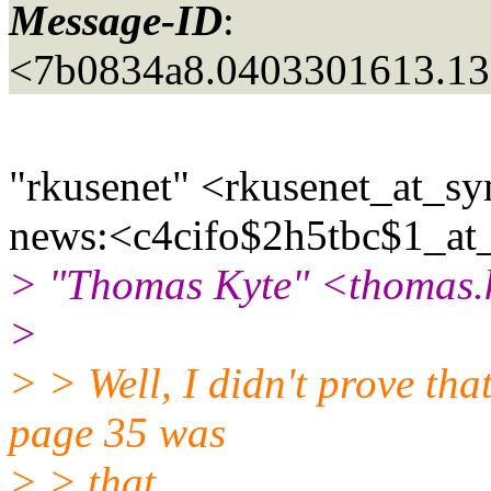
Message-ID
:
<7b0834a8.0403301613.13
"rkusenet" <rkusenet_at_sy
news:<c4cifo$2h5tbc$1_at
> "Thomas Kyte" <thomas.k
>
> > Well, I didn't prove tha
page 35 was
> > that