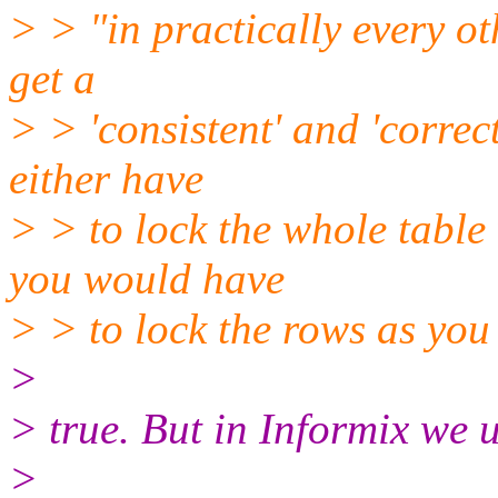
> > "in practically every o
get a
> > 'consistent' and 'correc
either have
> > to lock the whole table
you would have
> > to lock the rows as you
>
> true. But in Informix we us
>