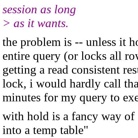
session as long
> as it wants.
the problem is -- unless it h
entire query (or locks all r
getting a read consistent resu
lock, i would hardly call tha
minutes for my query to ex
with hold is a fancy way of
into a temp table"