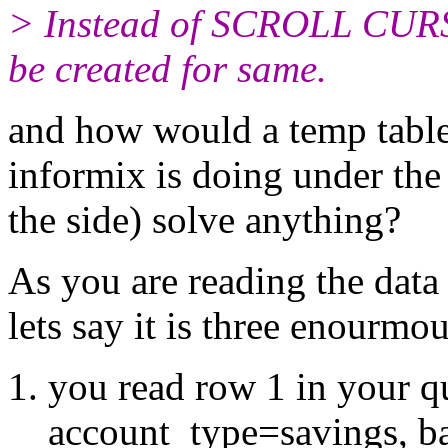
> Instead of SCROLL CUR
be created for same.
and how would a temp table 
informix is doing under the 
the side) solve anything?
As you are reading the data 
lets say it is three enourmo
you read row 1 in your qu
account_type=savings, b