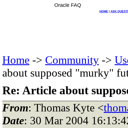
Oracle FAQ
HOME
|
ASK QUEST
Home
->
Community
->
Us
about supposed "murky" fut
Re: Article about suppo
From
: Thomas Kyte <
thom
Date
: 30 Mar 2004 16:13:4