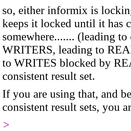
so, either informix is locking
keeps it locked until it has 
somewhere....... (leading 
WRITERS, leading to REA
to WRITES blocked by READ
consistent result set.
If you are using that, and b
consistent result sets, you 
>