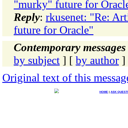
"murky" future for Oracl
Reply
:
rkusenet: "Re: Ar
future for Oracle"
Contemporary messages 
by subject
] [
by author
]
Original text of this messag
HOME
|
ASK QUEST