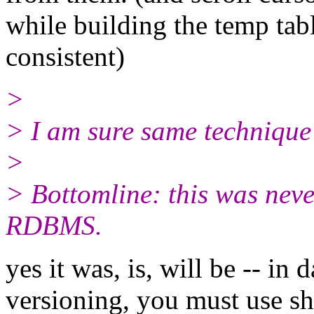
while building the temp tabl
consistent)
>
> I am sure same technique 
>
> Bottomline: this was neve
RDBMS.
yes it was, is, will be -- in
versioning, you must use sha