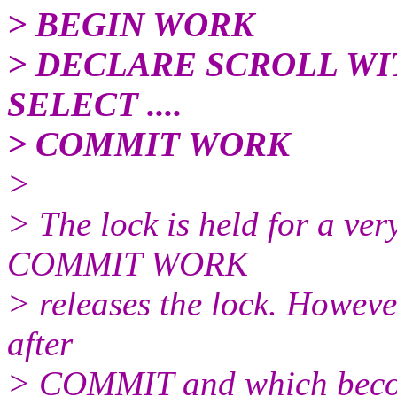
> BEGIN WORK
> DECLARE SCROLL W
SELECT ....
> COMMIT WORK
>
> The lock is held for a ver
COMMIT WORK
> releases the lock. Howev
after
> COMMIT and which becom