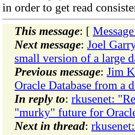
in order to get read consiste
This message
: [
Message
Next message
:
Joel Garr
small version of a large 
Previous message
:
Jim K
Oracle Database from a d
In reply to
:
rkusenet: "Re
"murky" future for Oracl
Next in thread
:
rkusenet: