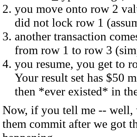
you move onto row 2 val
did not lock row 1 (assum
another transaction come
from row 1 to row 3 (simp
you resume, you get to r
Your result set has $50 
then *ever existed* in the
Now, if you tell me -- well,
them commit after we got th