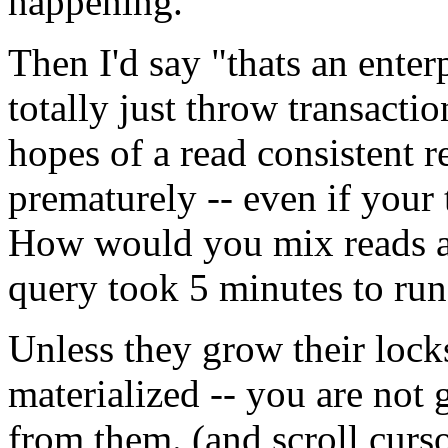
happening.
Then I'd say "thats an ente
totally just throw transact
hopes of a read consistent 
prematurely -- even if your 
How would you mix reads an
query took 5 minutes to run 
Unless they grow their locks 
materialized -- you are not g
from them. (and scroll curso