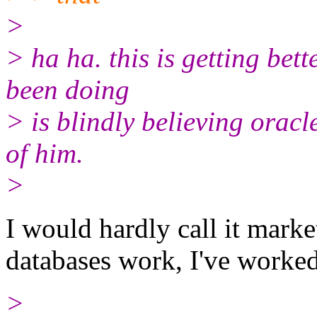
>
> ha ha. this is getting be
been doing
> is blindly believing orac
of him.
>
I would hardly call it mark
databases work, I've worked
>