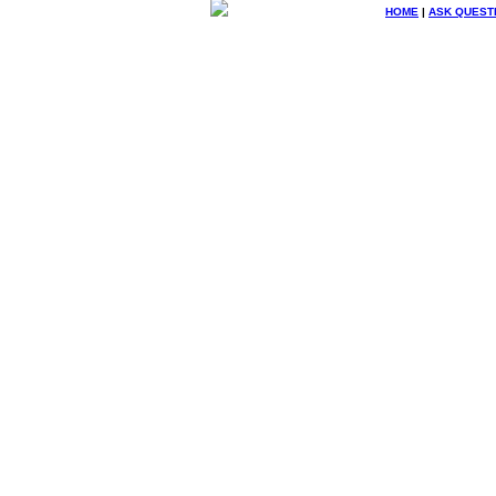
HOME
|
ASK QUEST