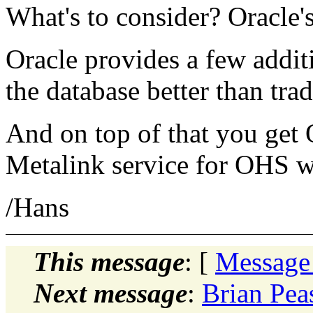
What's to consider? Oracle
Oracle provides a few addit
the database better than tra
And on top of that you get 
Metalink service for OHS 
/Hans
This message
: [
Message
Next message
:
Brian Pea