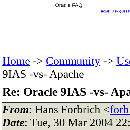
Oracle FAQ
HOME
|
ASK QUEST
Home
->
Community
->
Us
9IAS -vs- Apache
Re: Oracle 9IAS -vs- Ap
From
: Hans Forbrich <
forb
Date
: Tue, 30 Mar 2004 2