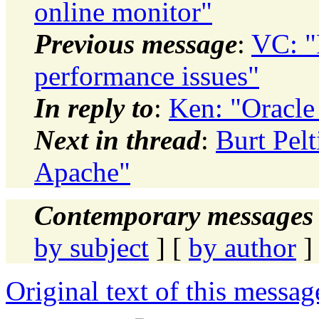
online monitor"
Previous message
:
VC: "R
performance issues"
In reply to
:
Ken: "Oracle
Next in thread
:
Burt Pelt
Apache"
Contemporary messages 
by subject
] [
by author
]
Original text of this messag