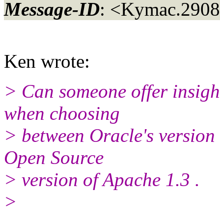
Message-ID
: <Kymac.290
Ken wrote:
> Can someone offer insigh
when choosing
> between Oracle's version
Open Source
> version of Apache 1.3 .
>