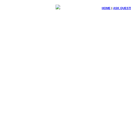
HOME
|
ASK QUEST