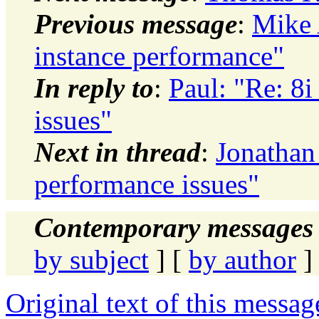
Previous message
:
Mike 
instance performance"
In reply to
:
Paul: "Re: 8i
issues"
Next in thread
:
Jonathan 
performance issues"
Contemporary messages 
by subject
] [
by author
]
Original text of this messag