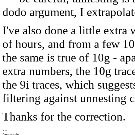
dodo argument, I extrapolated 
I've also done a little extra
of hours, and from a few 100
the same is true of 10g - ap
extra numbers, the 10g trace
the 9i traces, which suggest
filtering against unnesting c
Thanks for the correction.
-- 

Regards
