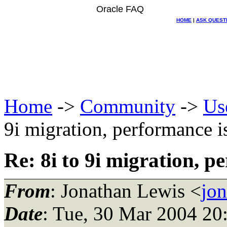
Oracle FAQ
HOME
|
ASK QUEST
Home
->
Community
->
Us
9i migration, performance i
Re: 8i to 9i migration, p
From
: Jonathan Lewis <
jo
Date
: Tue, 30 Mar 2004 2