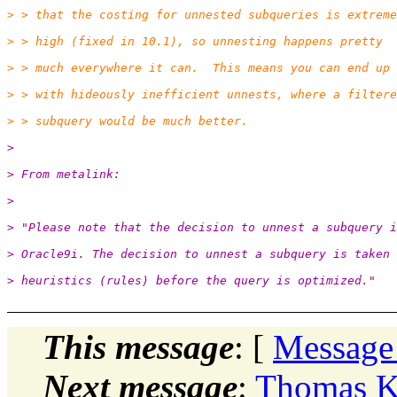
> > that the costing for unnested subqueries is extreme
> > high (fixed in 10.1), so unnesting happens pretty
> > much everywhere it can.  This means you can end up
> > with hideously inefficient unnests, where a filtere
> > subquery would be much better.
>
> From metalink:
>
> "Please note that the decision to unnest a subquery i
> Oracle9i. The decision to unnest a subquery is taken 
> heuristics (rules) before the query is optimized."
This message
: [
Message
Next message
:
Thomas Ke