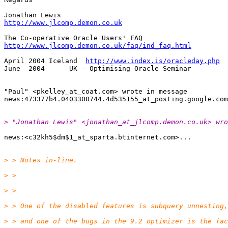
http://www.jlcomp.demon.co.uk
http://www.jlcomp.demon.co.uk/faq/ind_faq.html
April 2004 Iceland  
http://www.index.is/oracleday.php
June  2004      UK - Optimising Oracle Seminar

"Paul" <pkelley_at_coat.
com> wrote in message

news:473377b4.0403300744.4d535155_at_posting.
> "Jonathan Lewis" <jonathan_at_jlcomp.
demon.co.uk> wro
news:<c32kh5$dm$1_at_sparta.
> > Notes in-line.
> >
> >
> > One of the disabled features is subquery unnesting,
> > and one of the bugs in the 9.2 optimizer is the fac