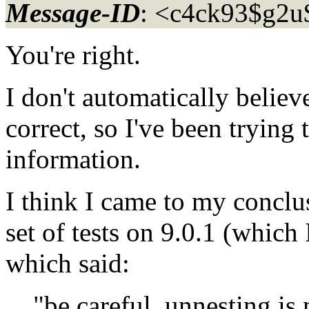
Message-ID
: <c4ck93$g2u
You're right.
I don't automatically believ
correct, so I've been trying 
information.
I think I came to my conclus
set of tests on 9.0.1 (which
which said:
"be careful, unnesting is no