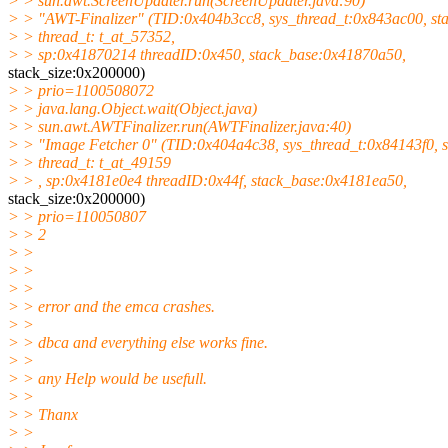
> > sun.awt.ScreenUpdater.run(ScreenUpdater.java:90)
> > "AWT-Finalizer" (TID:0x404b3cc8, sys_thread_t:0x843ac00, st
> > thread_t: t_at_57352,
> > sp:0x41870214 threadID:0x450, stack_base:0x41870a50,
stack_size:0x200000)
> > prio=1100508072
> > java.lang.Object.wait(Object.java)
> > sun.awt.AWTFinalizer.run(AWTFinalizer.java:40)
> > "Image Fetcher 0" (TID:0x404a4c38, sys_thread_t:0x84143f0, s
> > thread_t: t_at_49159
> > , sp:0x4181e0e4 threadID:0x44f, stack_base:0x4181ea50,
stack_size:0x200000)
> > prio=110050807
> > 2
> >
> >
> >
> > error and the emca crashes.
> >
> > dbca and everything else works fine.
> >
> > any Help would be usefull.
> >
> > Thanx
> >