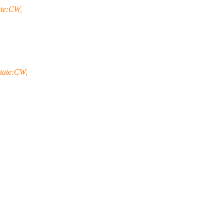
ate:CW,
tate:CW,