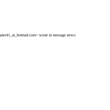
aier41_at_hotmail.
com> wrote in message news: