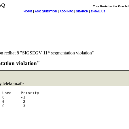
AQ
Your Portal to the Oracl
HOME
|
ASK QUESTION
|
ADD INFO
|
SEARCH
|
E-MAIL US
 on redhat 8 "SIGSEGV 11* segmentation violation"
tation violation"
.telekom.at>
 Used    Priority

 0       -1

 0       -2

 0       -3
