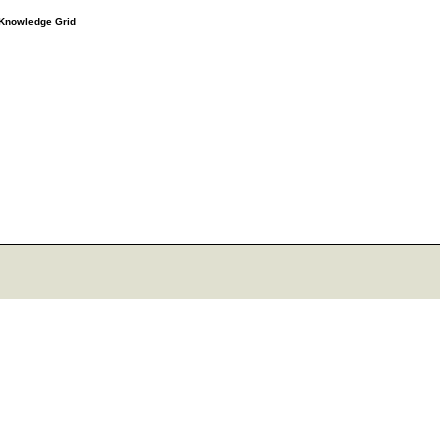
e Knowledge Grid