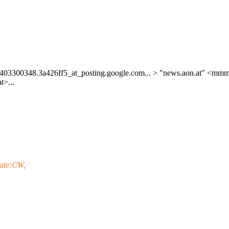
403300348.3a426ff5_at_posting.
google.com... > "news.aon.at" <mmm
t>...
tate:CW,