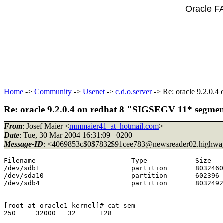
Oracle F
Home
->
Community
->
Usenet
->
c.d.o.server
-> Re: oracle 9.2.0.4
Re: oracle 9.2.0.4 on redhat 8 "SIGSEGV 11* segmen
From
: Josef Maier <
mmmaier41_at_hotmail.com
>
Date
: Tue, 30 Mar 2004 16:31:09 +0200
Message-ID
: <4069853c$0$7832$91cee783@newsreader02.
highway
Filename                        Type            Size   
/dev/sdb1                       partition       8032460
/dev/sda10                      partition       602396 
/dev/sdb4                       partition       8032492
[root_at_oracle1 kernel]# cat sem

250     32000   32      128
