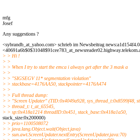
mfg
Josef
Any suggestions ?
<sybrandb_at_yahoo.
com> schrieb im Newsbeitrag news:a1d154f4.0
<40691a6b$0$31048$91cee783_at_newsreader02.
highway.telekom.a
> > Hi !
> >
> > When I try to start the emca i always get after the 3 mask a
> >
> > "SIGSEGV 11* segmentation violation"
> > stackbase=4176AA50, stackpointer=4176A474
> >
> > Full thread dump:
> > "Screen Updater" (TID:0x4049a928, sys_thread_t:0x8599f48, s
> > thread_t: t_at_65545,
> > sp:0x418a1214 threadID:0x451, stack_base:0x418a1a50,
stack_size:0x200000)
> > prio=1100508072
> > java.lang.Object.wait(Object.java)
> > sun.awt.ScreenUpdater.nextEntry(ScreenUpdater.java:70)