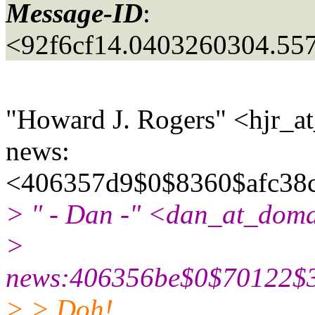
Message-ID
:
<92f6cf14.0403260304.55
"Howard J. Rogers" <hjr_at
news:
<406357d9$0$8360$afc38c
> " - Dan -" <dan_at_doma
>
news:406356be$0$70122$3
> > Doh!