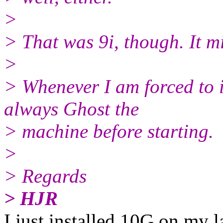
>
> That was 9i, though. It mi
>
> Whenever I am forced to i
always Ghost the
> machine before starting.
>
> Regards
> HJR
I just installed 10G on my 