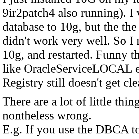
9ir2patch4 also running). I
database to 10g, but the th
didn't work very well. So I 
10g, and restarted. Funny th
like OracleServiceLOCAL et
Registry still doesn't get cl
There are a lot of little thin
nontheless wrong.
E.g. If you use the DBCA to 