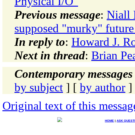
Physical I/O"
Previous message
:
Niall 
supposed "murky" future 
In reply to
:
Howard J. Ro
Next in thread
:
Brian Pea
Contemporary messages 
by subject
] [
by author
]
Original text of this messag
HOME
|
ASK QUEST