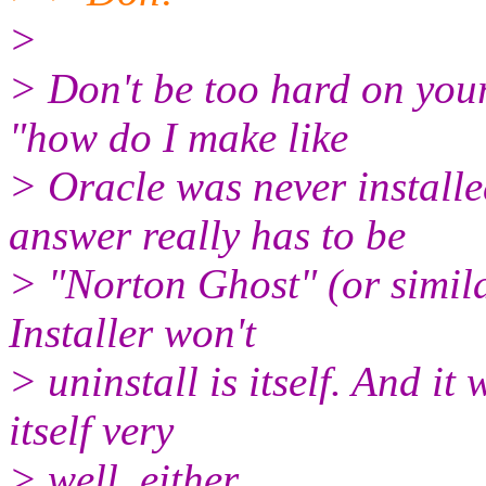
>
> Don't be too hard on yours
"how do I make like
> Oracle was never installe
answer really has to be
> "Norton Ghost" (or simila
Installer won't
> uninstall is itself. And it 
itself very
> well, either.