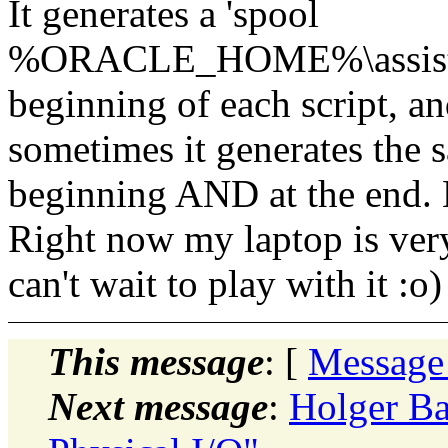
It generates a 'spool
%ORACLE_HOME%\assistants
beginning of each script, and
sometimes it generates the
beginning AND at the end. Li
Right now my laptop is very
can't wait to play with it :o)
This message
: [
Message
Next message
:
Holger Ba