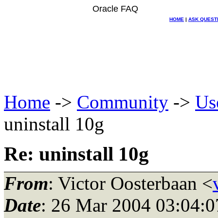
Oracle FAQ
HOME
|
ASK QUEST
Home
->
Community
->
Us
uninstall 10g
Re: uninstall 10g
From
: Victor Oosterbaan <
Date
: 26 Mar 2004 03:04:0