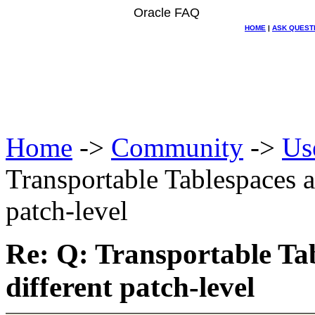
Oracle FAQ
HOME
|
ASK QUEST
Home
->
Community
->
Us
Transportable Tablespaces a
patch-level
Re: Q: Transportable Ta
different patch-level