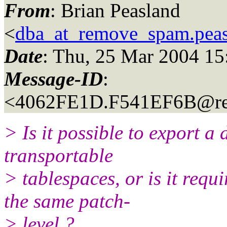
From
: Brian Peasland
<
dba_at_remove_spam.pea
Date
: Thu, 25 Mar 2004 1
Message-ID
:
<4062FE1D.F541EF6B@re
> Is it possible to export a 
transportable
> tablespaces, or is it requ
the same patch-
> level ?