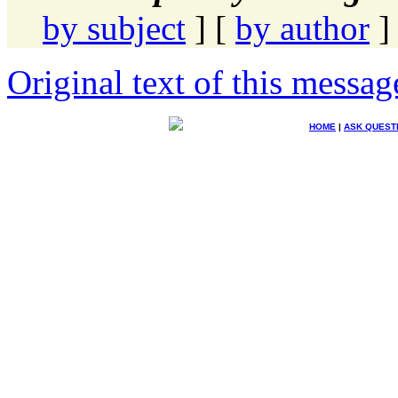
by subject
] [
by author
]
Original text of this messag
HOME
|
ASK QUEST