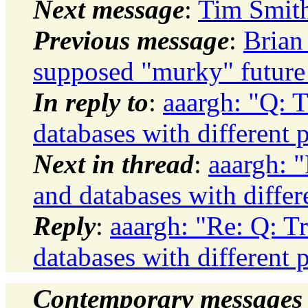
Next message
:
Tim Smith
Previous message
:
Brian
supposed "murky" future 
In reply to
:
aaargh: "Q: 
databases with different 
Next in thread
:
aaargh: 
and databases with differ
Reply
:
aaargh: "Re: Q: T
databases with different 
Contemporary messages 