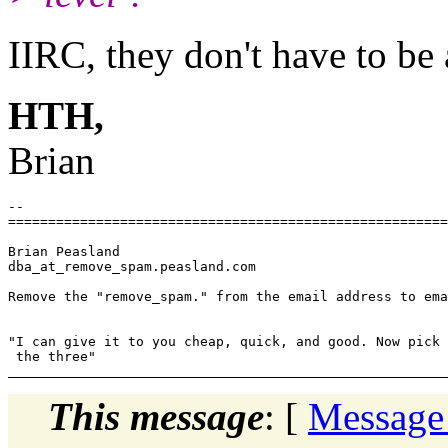
IIRC, they don't have to be 
HTH,
Brian
-- 

=======================================================
Brian Peasland

dba_at_remove_spam.
peasland.com

Remove the "remove_spam." from the email address to ema
"I can give it to you cheap, quick, and good. Now pick 
This message
: [
Message