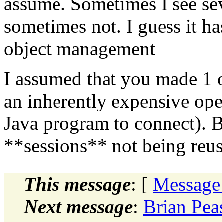
assume. Sometimes I see se
sometimes not. I guess it 
object management
I assumed that you made 1 
an inherently expensive ope
Java program to connect). B
**sessions** not being reu
This message
: [
Message
Next message
:
Brian Pea