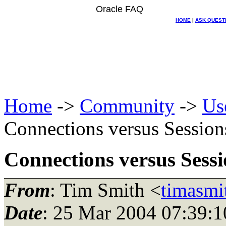
Oracle FAQ
HOME
|
ASK QUEST
Home
->
Community
->
Us
Connections versus Session
Connections versus Sessi
From
: Tim Smith <
timasmi
Date
: 25 Mar 2004 07:39:1