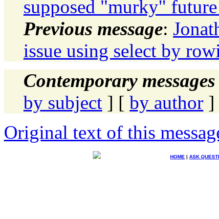
supposed "murky" future 
Previous message
:
Jonat
issue using select by row
Contemporary messages 
by subject
] [
by author
]
Original text of this messag
HOME
|
ASK QUEST