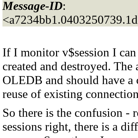
Message-ID
:
<a7234bb1.0403250739.1d
If I monitor v$session I can
created and destroyed. The a
OLEDB and should have a c
reuse of existing connection
So there is the confusion - 
sessions right, there is a di