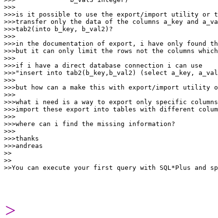
>>>

>>>is it possible to use the export/import utility or t
>>>transfer only the data of the columns a_key and a_va
>>>tab2(into b_key, b_val2)?

>>>

>>>in the documentation of export, i have only found th
>>>but it can only limit the rows not the columns which
>>>

>>>if i have a direct database connection i can use

>>>"insert into tab2(b_key,b_val2) (select a_key, a_val
>>>

>>>but how can a make this with export/import utility o
>>>

>>>what i need is a way to export only specific columns
>>>import these export into tables with different colum
>>>

>>>where can i find the missing information?

>>>

>>>thanks

>>>andreas

>>

>>

>