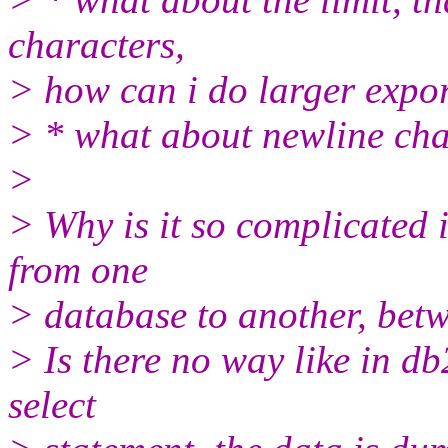
characters,
> how can i do larger expo
> * what about newline cha
>
> Why is it so complicated i
from one
> database to another, betw
> Is there no way like in d
select