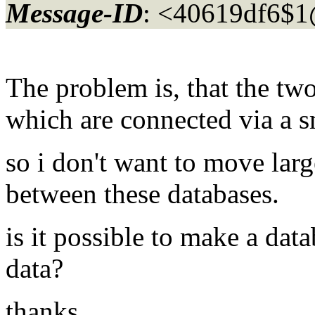
Message-ID
: <40619df6$1
The problem is, that the two
which are connected via a s
so i don't want to move lar
between these databases.
is it possible to make a da
data?
thanks