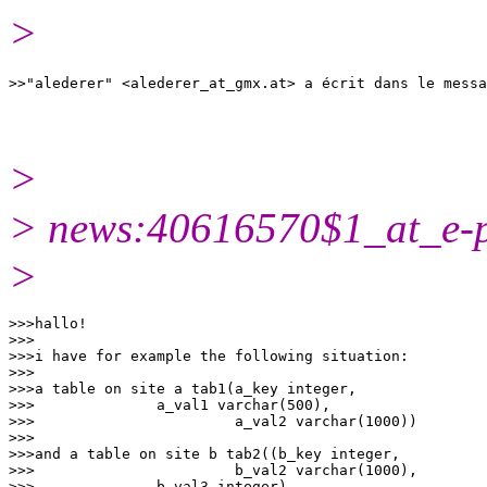
>
>>"alederer" <alederer_at_gmx.
>
> news:40616570$1_at_e-p
>
>>>hallo!

>>>

>>>i have for example the following situation:

>>>

>>>a table on site a tab1(a_key integer,

>>>              a_val1 varchar(500),

>>>                       a_val2 varchar(1000))

>>>

>>>and a table on site b tab2((b_key integer,

>>>                       b_val2 varchar(1000),

>>>              b_val3 integer)
