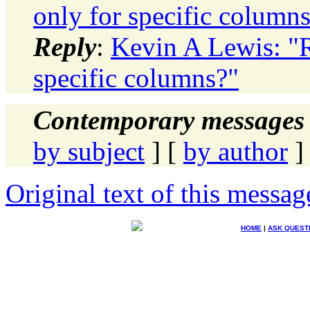
only for specific column
Reply
:
Kevin A Lewis: "R
specific columns?"
Contemporary messages 
by subject
] [
by author
]
Original text of this messag
HOME
|
ASK QUEST