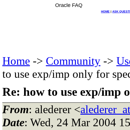
Oracle FAQ
HOME
|
ASK QUEST
Home
->
Community
->
Us
to use exp/imp only for spe
Re: how to use exp/imp o
From
: alederer <
alederer_a
Date
: Wed, 24 Mar 2004 1