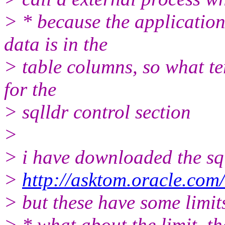
> * because the application
data is in the
> table columns, so what te
for the
> sqlldr control section
>
> i have downloaded the sq
>
http://asktom.oracle.com/
> but these have some limit
> * what about the limit, th