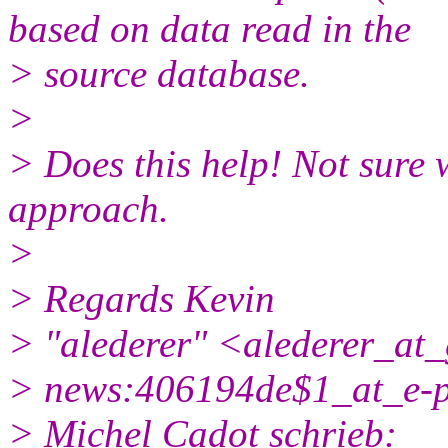
based on data read in the
> source database.
>
> Does this help! Not sure 
approach.
>
> Regards Kevin
> "alederer" <alederer_at
> news:406194de$1_at_e-p
> Michel Cadot schrieb: