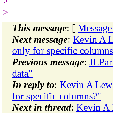
>
>
This message
: [
Message
Next message
:
Kevin A L
only for specific column
Previous message
:
JLPar
data"
In reply to
:
Kevin A Lewi
for specific columns?"
Next in thread
:
Kevin A 