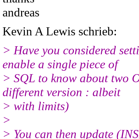
andreas
Kevin A Lewis schrieb:
> Have you considered sett
enable a single piece of
> SQL to know about two O
different version : albeit
> with limits)
>
> You can then update (