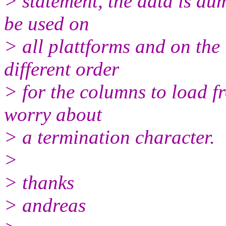
> statement, the data is dum
be used on
> all plattforms and on the 
different order
> for the columns to load fro
worry about
> a termination character.
>
> thanks
> andreas