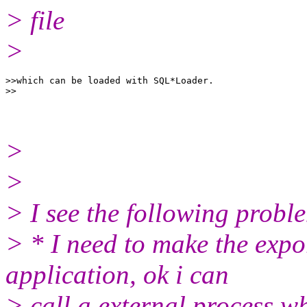
> file
>
>>which can be loaded with SQL*Loader.

>
>
> I see the following probl
> * I need to make the expo
application, ok i can
> call a external process w