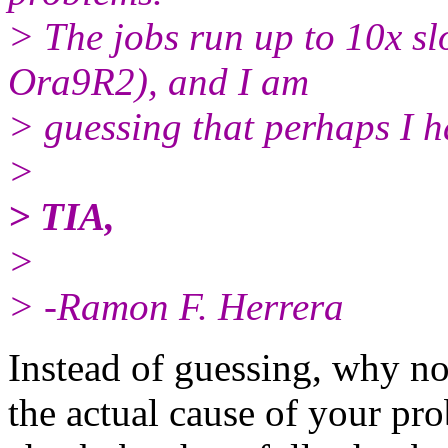
> The jobs run up to 10x s
Ora9R2), and I am
> guessing that perhaps I h
>
> TIA,
>
> -Ramon F. Herrera
Instead of guessing, why no
the actual cause of your pro