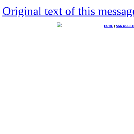
Original text of this messag
HOME
|
ASK QUEST