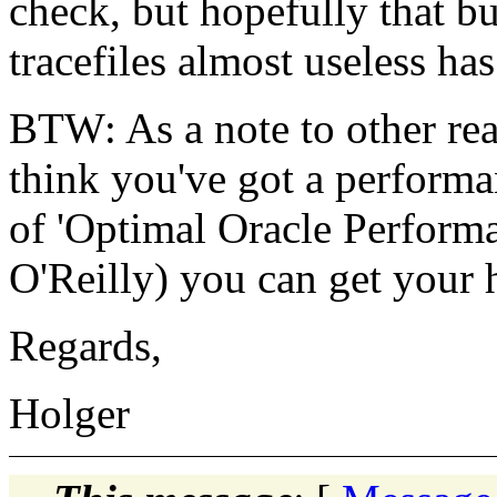
check, but hopefully that b
tracefiles almost useless ha
BTW: As a note to other read
think you've got a performa
of 'Optimal Oracle Perform
O'Reilly) you can get your 
Regards,
Holger