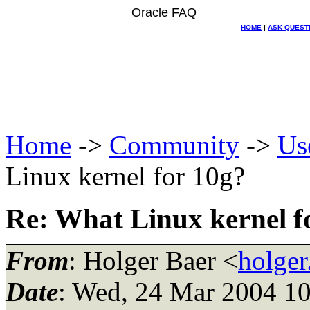
Oracle FAQ
HOME
|
ASK QUEST
Home
->
Community
->
Us
Linux kernel for 10g?
Re: What Linux kernel f
From
: Holger Baer <
holger
Date
: Wed, 24 Mar 2004 1