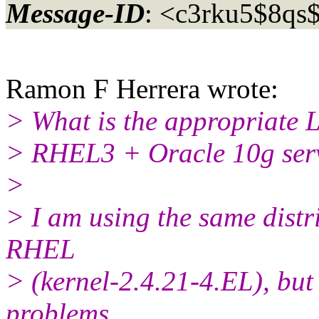
Message-ID
: <c3rku5$8qs
Ramon F Herrera wrote:
> What is the appropriate L
> RHEL3 + Oracle 10g ser
>
> I am using the same distr
RHEL
> (kernel-2.4.21-4.EL), bu
problems.