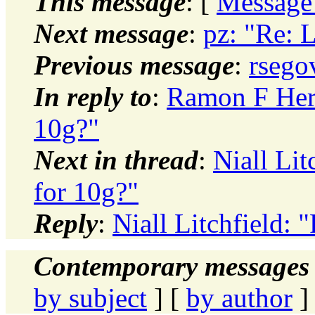
This message
: [
Message
Next message
:
pz: "Re: L
Previous message
:
rsego
In reply to
:
Ramon F Herr
10g?"
Next in thread
:
Niall Lit
for 10g?"
Reply
:
Niall Litchfield: 
Contemporary messages 
by subject
] [
by author
]