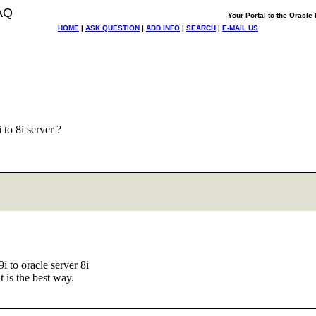
AQ
Your Portal to the Oracl
HOME
|
ASK QUESTION
|
ADD INFO
|
SEARCH
|
E-MAIL US
to 8i server ?
9i to oracle server 8i
 is the best way.