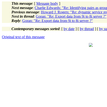
This message
: [
Message body
]
Next message
:
Charlie Edwards: "Re: Identifying pairs as grou
Previous message
:
Howard J. Rogers: "Re: dynamic service reg
Next in thread
:
Goran: "Re: Export data from 9i to 8i server ?"
Reply
:
Goran: "Re: Export data from 9i to 8i server ?"
Contemporary messages sorted
: [
by date
] [
by thread
] [
by su
Original text of this message