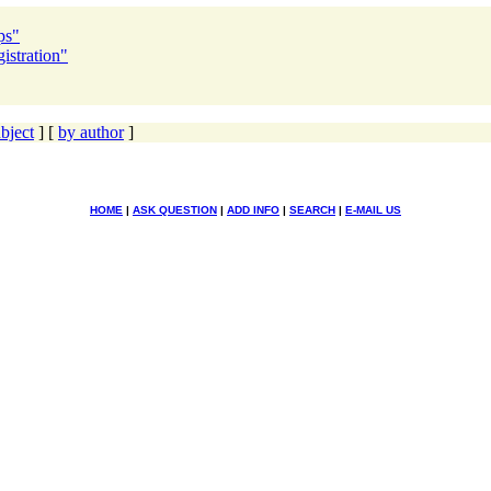
ps"
istration"
bject
] [
by author
]
HOME
|
ASK QUESTION
|
ADD INFO
|
SEARCH
|
E-MAIL US