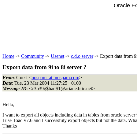
Oracle F
Home
->
Community
->
Usenet
->
c.d.o.server
-> Export data from 9i 
Export data from 9i to 8i server ?
From
: Guest <
nospam_at_nospam.com
>
Date
: Tue, 23 Mar 2004 11:27:25 +0100
Message-ID
: <c3p39g$had$1@ariane.
blic.net>
Hello,
I want to export all objects including data in tables from oracle server 
I use Toad v7.6 and I successfuly export objects but not the data. What
Thanks