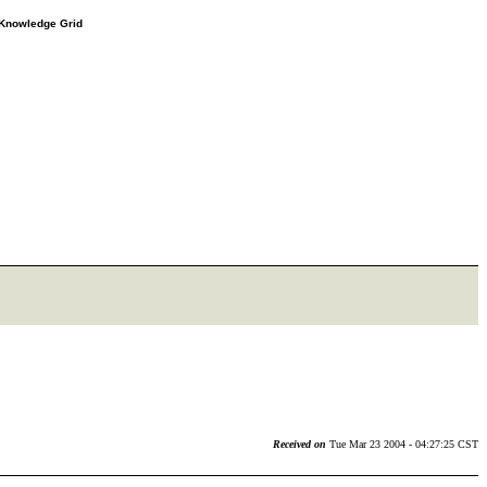
e Knowledge Grid
Received on
Tue Mar 23 2004 - 04:27:25 CST