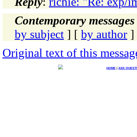
Reply
:
richie: "Re: exp/i
Contemporary messages 
by subject
] [
by author
]
Original text of this messag
HOME
|
ASK QUEST