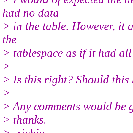
had no data
> in the table. However, it 
the
> tablespace as if it had all
>
> Is this right? Should this
>
> Any comments would be gr
> thanks.
> -richie