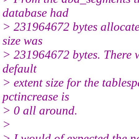
database had
> 231964672 bytes allocated
size was
> 231964672 bytes. There w
default
> extent size for the tables
pctincrease is
> 0 all around.
>
> I would of expected the n