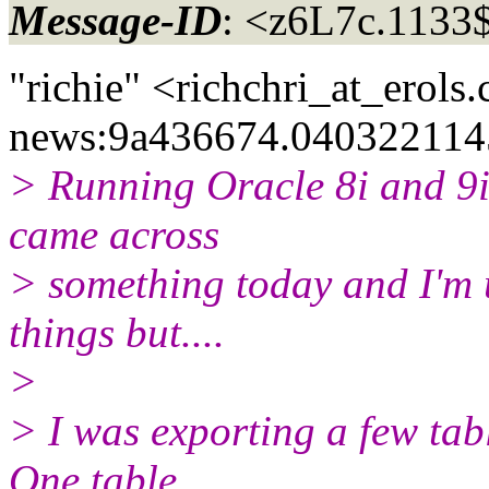
Message-ID
: <z6L7c.113
"richie" <richchri_at_erols.
news:9a436674.0403221145
> Running Oracle 8i and 9i
came across
> something today and I'm u
things but....
>
> I was exporting a few tab
One table