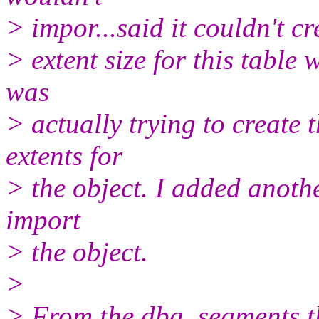
> impor...said it couldn't cre
> extent size for this table
was
> actually trying to create 
extents for
> the object. I added anothe
import
> the object.
>
> From the dba_segments th