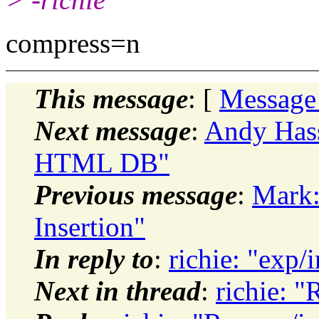
compress=n
This message
: [
Message
Next message
:
Andy Hass
HTML DB"
Previous message
:
Mark:
Insertion"
In reply to
:
richie: "exp/
Next in thread
:
richie: "