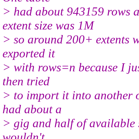
> had about 943159 rows a
extent size was 1M
> so around 200+ extents wh
exported it
> with rows=n because I jus
then tried
> to import it into another
had about a
> gig and half of available 
wouldn't