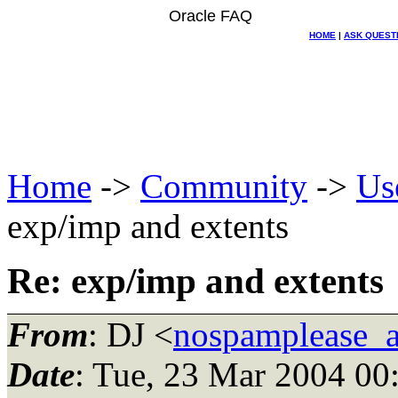
Oracle FAQ
HOME
|
ASK QUEST
Home
->
Community
->
Us
exp/imp and extents
Re: exp/imp and extents
From
: DJ <
nospamplease_
Date
: Tue, 23 Mar 2004 00