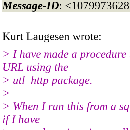
Message-ID
: <107997362
Kurt Laugesen wrote:
> I have made a procedure 
URL using the
> utl_http package.
>
> When I run this from a sq
if I have