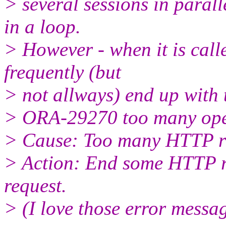
> several sessions in paral
in a loop.
> However - when it is cal
frequently (but
> not allways) end up with 
> ORA-29270 too many ope
> Cause: Too many HTTP re
> Action: End some HTTP r
request.
> (I love those error messag