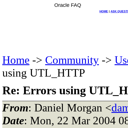
Oracle FAQ
HOME
|
ASK QUEST
Home
->
Community
->
Us
using UTL_HTTP
Re: Errors using UTL_
From
: Daniel Morgan <
dam
Date
: Mon, 22 Mar 2004 0