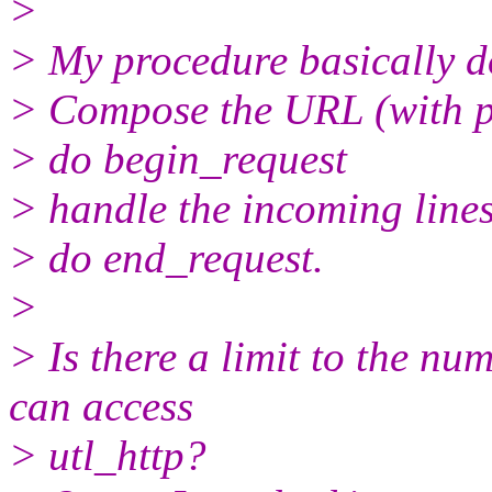
>
> My procedure basically do
> Compose the URL (with p
> do begin_request
> handle the incoming line
> do end_request.
>
> Is there a limit to the nu
can access
> utl_http?