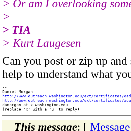
> Or am I overlooking some
>
> TIA
> Kurt Laugesen
Can you post or zip up and 
help to understand what you
-- 

http://www.outreach.washington.edu/ext/certificates/oad
http://www.outreach.washington.edu/ext/certificates/aoa
damorgan_at_x.
washington.edu

This message
: [
Message