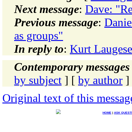
Next message
:
Dave: "Re
Previous message
:
Danie
as groups"
In reply to
:
Kurt Lauges
Contemporary messages 
by subject
] [
by author
]
Original text of this messag
HOME
|
ASK QUEST