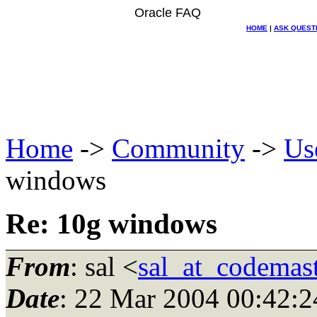
Oracle FAQ
HOME
|
ASK QUEST
Home
->
Community
->
Us
windows
Re: 10g windows
From
: sal <
sal_at_codemas
Date
: 22 Mar 2004 00:42:2