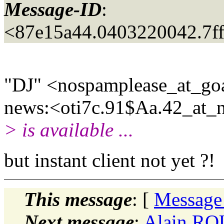
Message-ID
:
<87e15a44.0403220042.7ff
"DJ" <nospamplease_at_go
news:<oti7c.91$Aa.42_at_n
> is available ...
but instant client not yet ?!
This message
: [
Message
Next message
:
Alain RO