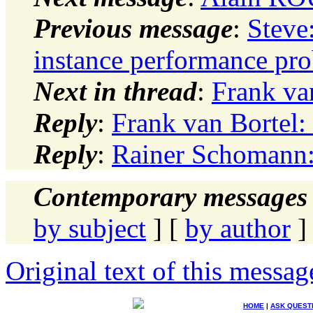
Previous message
:
Steve
instance performance pr
Next in thread
:
Frank va
Reply
:
Frank van Bortel
Reply
:
Rainer Schomann:
Contemporary messages 
by subject
] [
by author
]
Original text of this messag
HOME
|
ASK QUEST