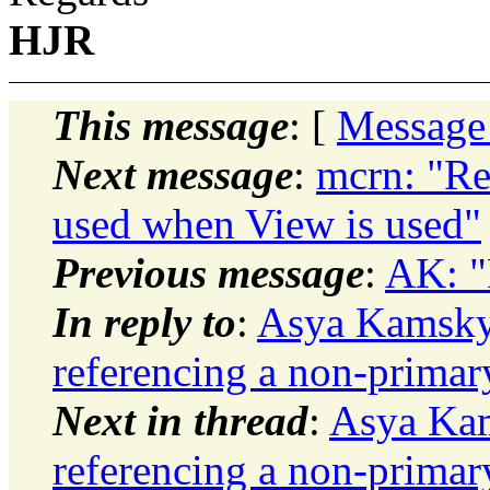
HJR
This message
: [
Message
Next message
:
mcrn: "
used when View is used"
Previous message
:
AK: "R
In reply to
:
Asya Kamsky:
referencing a non-primar
Next in thread
:
Asya Kam
referencing a non-primar