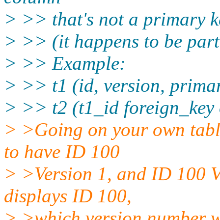
> >> that's not a primary k
> >> (it happens to be part
> >> Example:
> >> t1 (id, version, primar
> >> t2 (t1_id foreign_key 
> >Going on your own table 
to have ID 100
> >Version 1, and ID 100 Ve
displays ID 100,
> >which version number wo