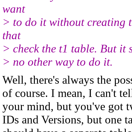
want
> to do it without creating 
that
> check the t1 table. But it 
> no other way to do it.
Well, there's always the poss
of course. I mean, I can't te
your mind, but you've got t
IDs and Versions, but one t