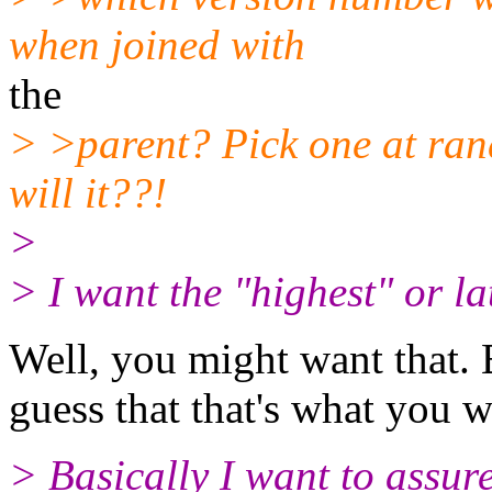
when joined with
the
> >parent? Pick one at ran
will it??!
>
> I want the "highest" or la
Well, you might want that.
guess that that's what you 
> Basically I want to assure 