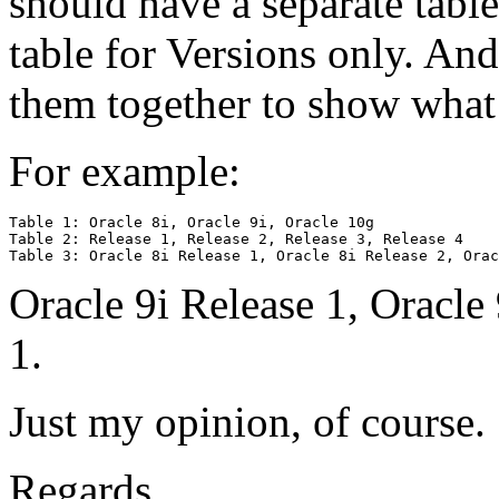
should have a separate table
table for Versions only. And 
them together to show what 
For example:
Table 1: Oracle 8i, Oracle 9i, Oracle 10g

Table 2: Release 1, Release 2, Release 3, Release 4

Oracle 9i Release 1, Oracle
1.
Just my opinion, of course.
Regards