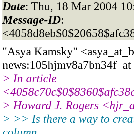
Date
: Thu, 18 Mar 2004 10
Message-ID
:
<4058d8eb$0$20658$afc3
"Asya Kamsky" <asya_at_b
news:105hjmv8a7bn34f_at_
> In article
<4058c70c$0$8360$afc38c
> Howard J. Rogers <hjr_a
> >> Is there a way to creat
column