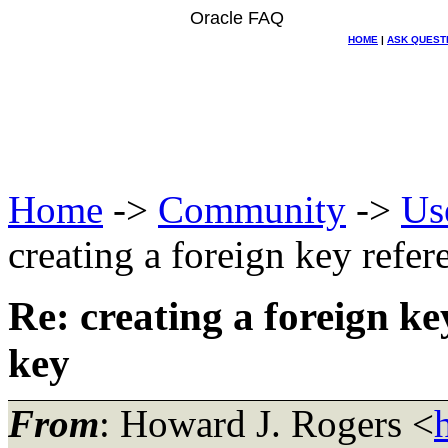
Oracle FAQ
HOME
|
ASK QUEST
Home
->
Community
->
Us
creating a foreign key refe
Re: creating a foreign k
key
From
: Howard J. Rogers <