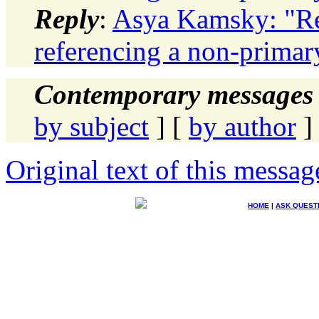
Reply
:
Asya Kamsky: "Re:
referencing a non-primar
Contemporary messages 
by subject
] [
by author
]
Original text of this messag
HOME
|
ASK QUEST