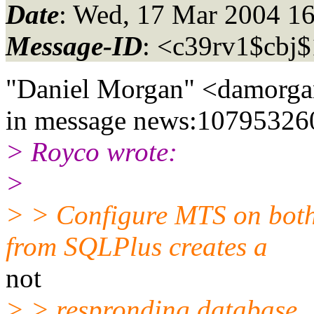
Date
: Wed, 17 Mar 2004 1
Message-ID
: <c39rv1$cbj
"Daniel Morgan" <damorga
in message news:10795326
> Royco wrote:
>
> > Configure MTS on both
from SQLPlus creates a
not
> > respronding database.