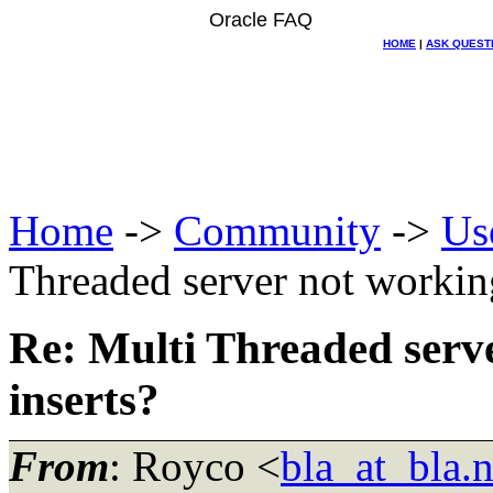
Oracle FAQ
HOME
|
ASK QUEST
Home
->
Community
->
Us
Threaded server not workin
Re: Multi Threaded serv
inserts?
From
: Royco <
bla_at_bla.n