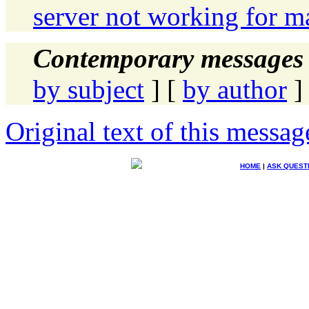
server not working for m
Contemporary messages 
by subject
] [
by author
]
Original text of this messag
HOME
|
ASK QUEST