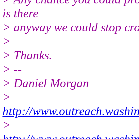
is there
> anyway we could stop cro
>
> Thanks.
> --
> Daniel Morgan
>
http://www.outreach.washin
>
http://www.outreach.washin