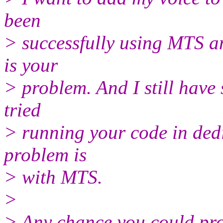
been
> successfully using MTS an
is your
> problem. And I still have
tried
> running your code in dedi
problem is
> with MTS.
>
> Any chance you could prov