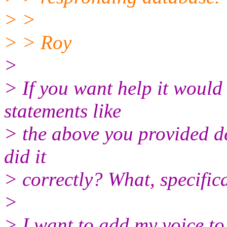
> >
> > Roy
>
> If you want help it would
statements like
> the above you provided de
did it
> correctly? What, specific
>
> I want to add my voice to