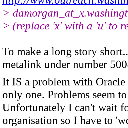
> damorgan_at_x.
washingt
> (replace 'x' with a 'u' to r
To make a long story short...
metalink under number 50
It IS a problem with Oracle
only one. Problems seem to 
Unfortunately I can't wait f
organisation so I have to 'w