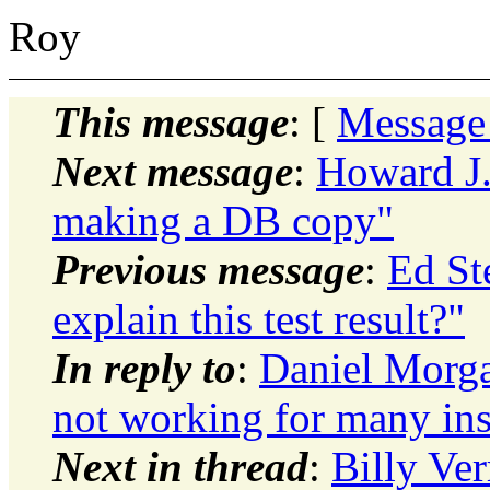
Roy
This message
: [
Message
Next message
:
Howard J.
making a DB copy"
Previous message
:
Ed St
explain this test result?"
In reply to
:
Daniel Morga
not working for many ins
Next in thread
:
Billy Ve