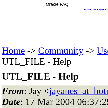
Oracle FAQ
HOME
|
ASK QUEST
Home
->
Community
->
Us
UTL_FILE - Help
UTL_FILE - Help
From
: Jay <
jayanes_at_hot
Date
: 17 Mar 2004 06:37:2