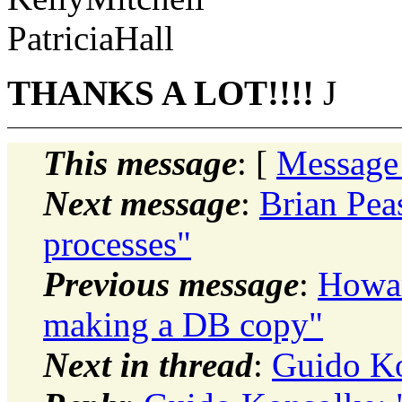
PatriciaHall
THANKS A LOT!!!!
J
This message
: [
Message
Next message
:
Brian Pea
processes"
Previous message
:
Howar
making a DB copy"
Next in thread
:
Guido Ko