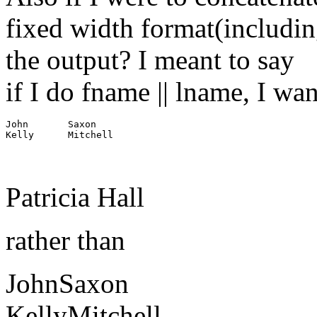
fixed width format(including
the output? I meant to say
if I do fname || lname, I wa
John       Saxon

Patricia Hall
rather than
JohnSaxon
KellyMitchell