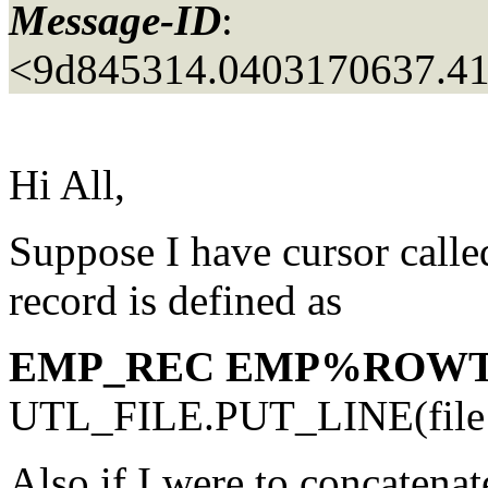
Message-ID
:
<9d845314.0403170637.41
Hi All,
Suppose I have cursor calle
record is defined as
EMP_REC EMP%ROWT
UTL_FILE.PUT_LINE(file
Also if I were to concatenate