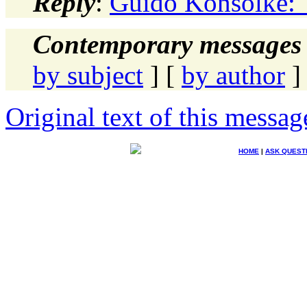
Reply
:
Guido Konsolke: 
Contemporary messages 
by subject
] [
by author
]
Original text of this messag
HOME
|
ASK QUEST