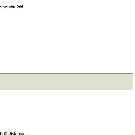
e Knowledge Grid
000 disk reads.