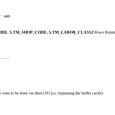
' AND

CODE, S.TM_SHOP_CODE,
S.TM_LABOR_CLASS2
Rows Retur
 sorts to be done via direct I/O (i.e. bypassing the buffer cache).