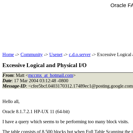
Oracle F
Home
->
Community
->
Usenet
->
c.d.o.server
-> Excessive Logical 
Excessive Logical and Physical I/O
From
: Matt <
mccmx_at_hotmail.com
>
Date
: 17 Mar 2004 03:12:48 -0800
Message-ID
: <cfee5bcf.0403170312.17489ec1@posting.
google.co
Hello all,
Oracle 8.1.7.2.1 HP-UX 11 (64-bit)
I have a query which seems to be performing too many block visits.
The table consists of 8,500 blocks but when Full Table Scanning the 