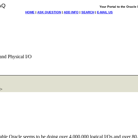
AQ
Your Portal to the Oracl
HOME
|
ASK QUESTION
|
ADD INFO
|
SEARCH
|
E-MAIL US
and Physical I/O
m>
table Oracle seems to be doing over 4,000,000 logical I/Os and over 80,