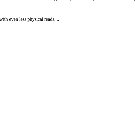
ith even less physical reads....