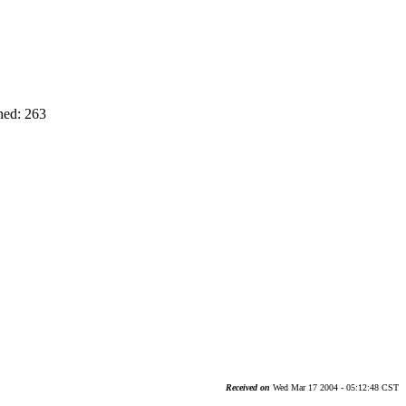
ned: 263
Received on
Wed Mar 17 2004 - 05:12:48 CST