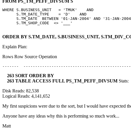
FROM PS_TM_PEFF_DIVSUM S
WHERE S.BUSINESS_UNIT   = 'TMUK'    AND

      S.TM_DATE_TYPE    = 'D'    AND

      S.TM_DATE  BETWEEN '01-JAN-2004' AND '31-JAN-2004
ORDER BY S.TM_DATE, S.BUSINESS_UNIT, S.TM_DIV_
Explain Plan:
Rows Row Source Operation
263 SORT ORDER BY
263 TABLE ACCESS FULL PS_TM_PEFF_DIVSUM
Stats:
Disk Reads: 82,538
Logical Reads: 4,141,652
My first suspicions were due to the sort, but I would have expected the
Anyone have any ideas why this is performing so much work...
Matt