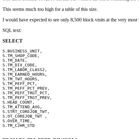
This seems much too high for a table of this size.
I would have expected to see only 8,500 block visits at the very most w
SQL text:
SELECT
S.BUSINESS_UNIT,

S.TM_SHOP_CODE,

S.TM_DATE,

S.TM_DIV_CODE,

S.TM_LABOR_CLASS2,

S.TM_EARNED_HOURS,

S.TM_TWT_HOURS,

S.TM_PEFF_PCT,

S.TM_PEFF_PCT_PREV,

S.TM_PEFF_TRGT_PCT,

S.TM_PEFF_TRGT_PREV,

S.HEAD_COUNT,

S.TM_ATTEND_AVG,

S.STRT_COREJOB_TWT,

S.OT_COREJOB_TWT ,

S.OVER_TIME,
