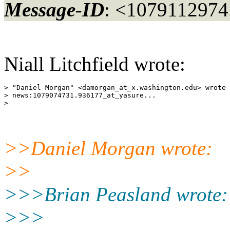
Message-ID
: <107911297
Niall Litchfield wrote:
> "Daniel Morgan" <damorgan_at_x.
washington.edu> wrote 
> news:1079074731.936177_at_yasure.
..

>>Daniel Morgan wrote:
>>
>>>Brian Peasland wrote:
>>>