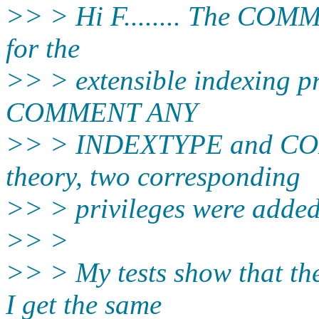
>> > Hi F........ The COMM
for the
>> > extensible indexing pr
COMMENT ANY
>> > INDEXTYPE and C
theory, two corresponding
>> > privileges were added
>> >
>> > My tests show that the
I get the same