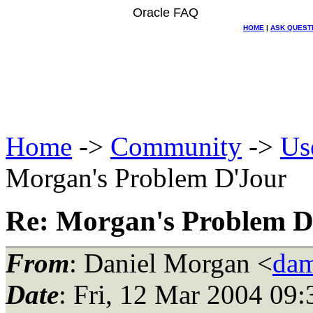
Oracle FAQ
HOME
|
ASK QUEST
Home
->
Community
->
Us
Morgan's Problem D'Jour
Re: Morgan's Problem D
From
: Daniel Morgan <
dam
Date
: Fri, 12 Mar 2004 09