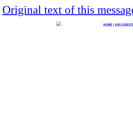
Original text of this messag
HOME
|
ASK QUEST