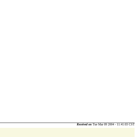
Received on
Tue Mar 09 2004 - 11:41:03 CST