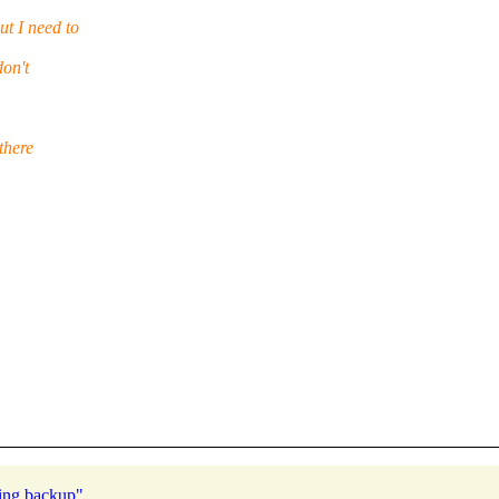
t I need to
don't
there
ring backup"