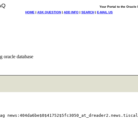
AQ
Your Portal to the Oracl
HOME
|
ASK QUESTION
|
ADD INFO
|
SEARCH
|
E-MAIL US
ng oracle database
ag news:404da6be$0$41752$5fc3050_at_dreader2.
news.tiscal