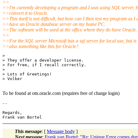
>>
>>I'm currently developing a program and I was using SQL server, bu
>>convert it to Oracle.
>>This itself is not difficult, but how can I then test my program as I 
>>have an Oracle database server on my home PC.
>>The software will be used at the office where they do have Oracle.
>>
>>For the SQL server Microsoft has a sql server for local use, but is 
>>also something like this for Oracle?
> 

> They offer a developer license.

> For free, if I recall correctly.

> 

> Lots of Greetings!

> Volker

To be found at otn.oracle.com (requires free of charge login)
-- 

Regards,

This message
: [
Message body
]
Next message
:
Frank van Bortel: "Re: Unique Error comes du