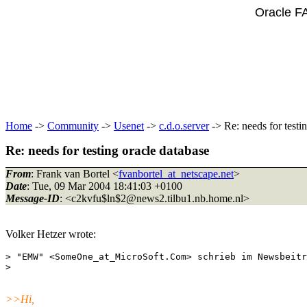
Oracle F
Home
->
Community
->
Usenet
->
c.d.o.server
-> Re: needs for testi
Re: needs for testing oracle database
From
: Frank van Bortel <
fvanbortel_at_netscape.net
>
Date
: Tue, 09 Mar 2004 18:41:03 +0100
Message-ID
: <c2kvfu$ln$2@news2.
tilbu1.nb.home.nl>
Volker Hetzer wrote:
> "EMW" <SomeOne_at_MicroSoft.
Com> schrieb im Newsbeitr
>>Hi,