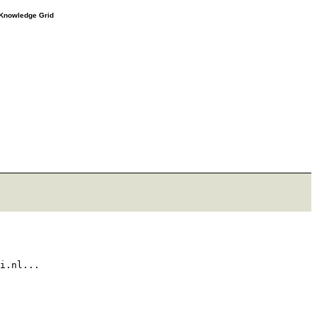
e Knowledge Grid
i.nl...
