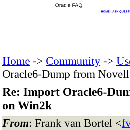
Oracle FAQ
HOME
|
ASK QUEST
Home
->
Community
->
Us
Oracle6-Dump from Novell
Re: Import Oracle6-Dum
on Win2k
From
: Frank van Bortel <
f