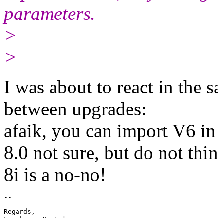
parameters.
>
>
I was about to react in the
between upgrades:
afaik, you can import V6 in
8.0 not sure, but do not thin
8i is a no-no!
-- 

Regards,
