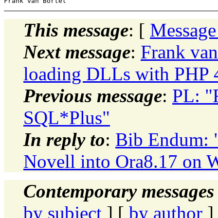
This message
: [
Message
Next message
:
Frank van
loading DLLs with PHP 4.
Previous message
:
PL: "
SQL*Plus"
In reply to
:
Bib Endum: 
Novell into Ora8.17 on 
Contemporary messages 
by subject
] [
by author
]