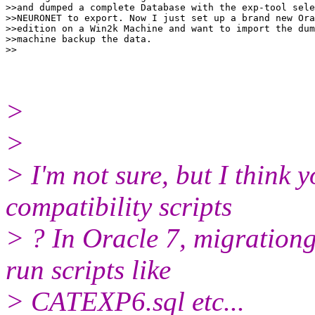
>>and dumped a complete Database with the exp-tool sele
>>NEURONET to export. Now I just set up a brand new Ora
>>edition on a Win2k Machine and want to import the dum
>>machine backup the data.

>
>
> I'm not sure, but I thin
compatibility scripts
> ? In Oracle 7, migration
run scripts like
> CATEXP6.sql etc...