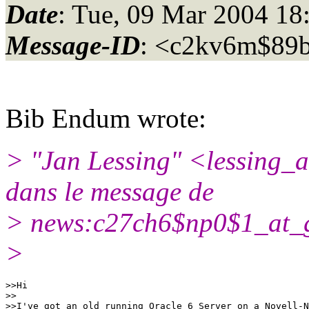
Date
: Tue, 09 Mar 2004 18
Message-ID
: <c2kv6m$89
Bib Endum wrote:
> "Jan Lessing" <lessing_
dans le message de
> news:c27ch6$np0$1_at_
>
>>Hi

>>

>>I've got an old running Oracle 6 Server on a Novell-N