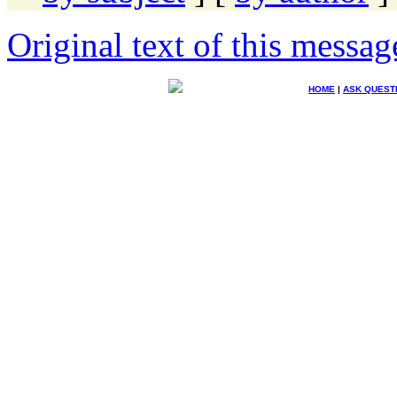
Original text of this messag
HOME
|
ASK QUEST