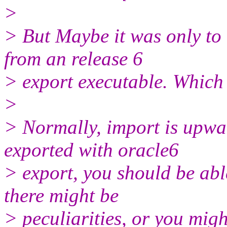
>
> But Maybe it was only to 
from an release 6
> export executable. Which 
>
> Normally, import is upwar
exported with oracle6
> export, you should be abl
there might be
> peculiarities, or you mig