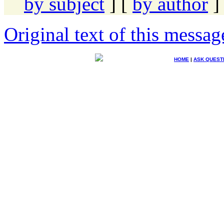
by subject
] [
by author
]
Original text of this messag
HOME
|
ASK QUEST