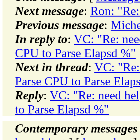
Next message
:
Ron: "Re:
Previous message
:
Miche
In reply to
:
VC: "Re: need
CPU to Parse Elapsd %"
Next in thread
:
VC: "Re: 
Parse CPU to Parse Elap
Reply
:
VC: "Re: need hel
to Parse Elapsd %"
Contemporary messages 