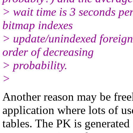
> wait time is 3 seconds p
bitmap indexes
> update/unindexed foreign k
order of decreasing
> probability.
>
Another reason may be freel
application where lots of us
tables. The PK is generated