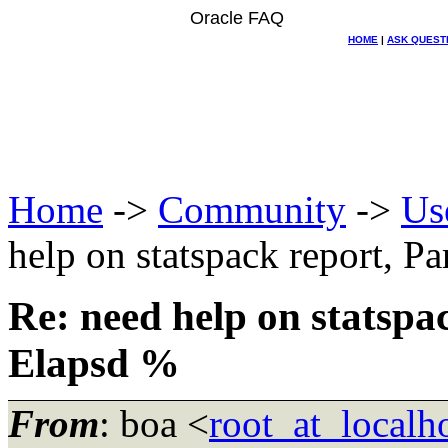
Oracle FAQ
HOME
|
ASK QUEST
Home
->
Community
->
Us
help on statspack report, P
Re: need help on statspa
Elapsd %
From
: boa <
root_at_localho