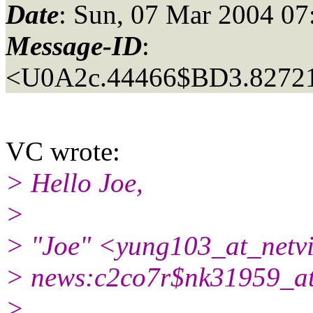
Date
: Sun, 07 Mar 2004 0
Message-ID
:
<U0A2c.44466$BD3.827215
VC wrote:
> Hello Joe,
>
> "Joe" <yung103_at_netvi
> news:c2co7r$nk31959_a
>