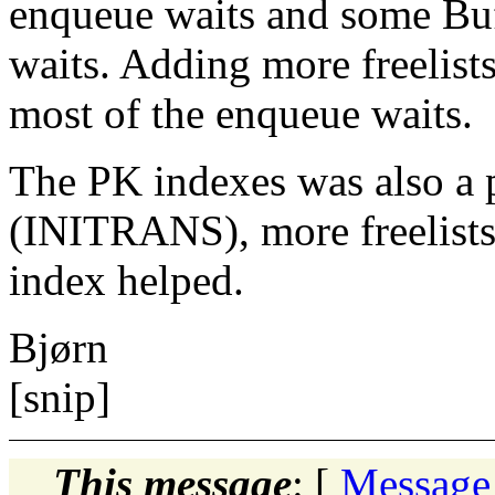
enqueue waits and some Bu
waits. Adding more freelist
most of the enqueue waits.
The PK indexes was also a 
(INITRANS), more freelists 
index helped.
Bjørn
[snip]
This message
: [
Message