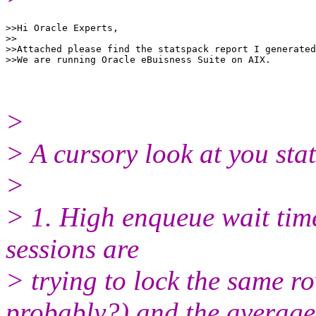
>>Hi Oracle Experts,

>>

>>Attached please find the statspack report I generated
>
> A cursory look at you sta
>
> 1. High enqueue wait time
sessions are
> trying to lock the sam
probably?) and the average