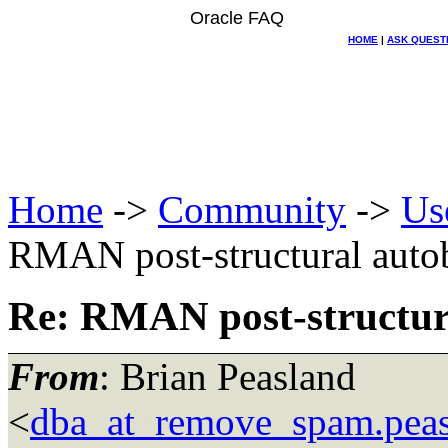
Oracle FAQ
HOME
|
ASK QUEST
Home
->
Community
->
Us
RMAN post-structural auto
Re: RMAN post-structur
From
: Brian Peasland
<
dba_at_remove_spam.pea