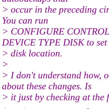
> occur in the preceding ci
You can run
> CONFIGURE CONTROL
DEVICE TYPE DISK to set 
> disk location.
>
> I don't understand how, 
about these changes. Is
> it just by checking at t