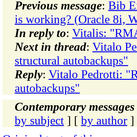
Previous message
:
Bib E
is working? (Oracle 8i, 
In reply to
:
Vitalis: "RM
Next in thread
:
Vitalo P
structural autobackups"
Reply
:
Vitalo Pedrotti: 
autobackups"
Contemporary messages 
by subject
] [
by author
]