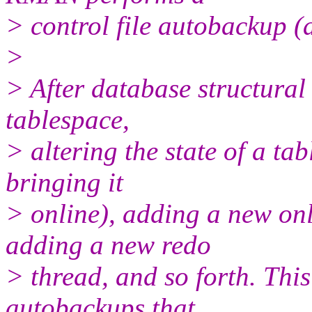
> control file autobackup (
>
> After database structura
tablespace,
> altering the state of a ta
bringing it
> online), adding a new onl
adding a new redo
> thread, and so forth. Thi
autobackups that