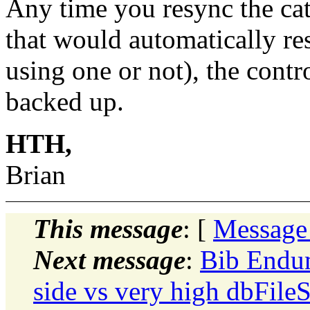
Any time you resync the cat
that would automatically re
using one or not), the contr
backed up.
HTH,
Brian
This message
: [
Message
Next message
:
Bib Endu
side vs very high dbFile