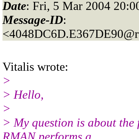
Date
: Fri, 5 Mar 2004 20
Message-ID
:
<4048DC6D.E367DE90@r
Vitalis wrote:
>
> Hello,
>
> My question is about the 
RMAN performs a