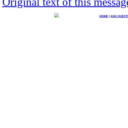
Original text of this messag
HOME
|
ASK QUEST