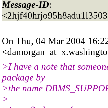
Message-ID
:
<2hjf40hrjo95h8adu1l350
On Thu, 04 Mar 2004 16:22
<damorgan_at_x.
washingto
>I have a note that someone
package by
>the name DBMS_SUPPOR
>