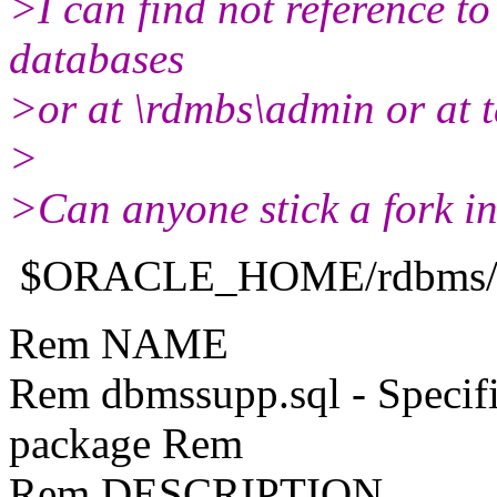
>I can find not reference to 
databases
>or at \rdmbs\admin or at t
>
>Can anyone stick a fork in
$ORACLE_HOME/rdbms/ad
Rem NAME
Rem dbmssupp.sql - Speci
package Rem
Rem DESCRIPTION