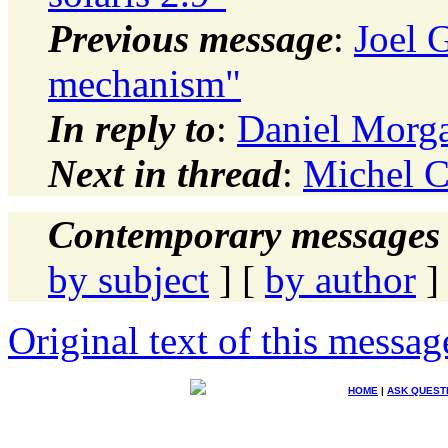
Previous message
:
Joel 
mechanism"
In reply to
:
Daniel Mor
Next in thread
:
Michel 
Contemporary messages 
by subject
] [
by author
]
Original text of this messag
HOME
|
ASK QUEST