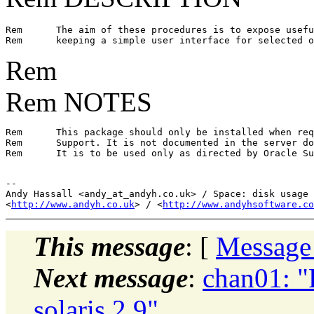
Rem      The aim of these procedures is to expose usefu
Rem
Rem NOTES
Rem      This package should only be installed when req
Rem      Support. It is not documented in the server do
Rem      It is to be used only as directed by Oracle Su
-- 

Andy Hassall <andy_at_andyh.
co.uk> / Space: disk usage 
<
http://www.andyh.co.uk
> / <
http://www.andyhsoftware.co
This message
: [
Message
Next message
:
chan01: "
solaris 2.9"