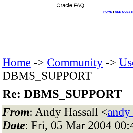
Oracle FAQ
HOME
|
ASK QUEST
Home
->
Community
->
Us
DBMS_SUPPORT
Re: DBMS_SUPPORT
From
: Andy Hassall <
andy
Date
: Fri, 05 Mar 2004 00