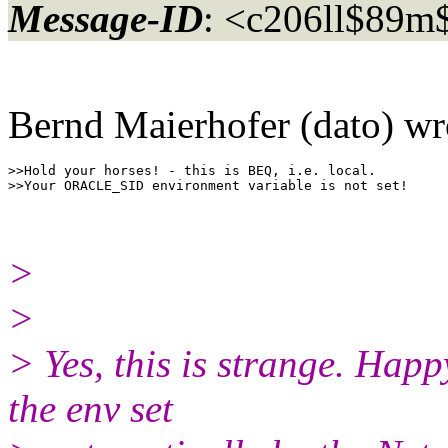
Message-ID
: <c206ll$89
Bernd Maierhofer (dato) wr
>>Hold your horses! - this is BEQ, i.e. local.

>
>
> Yes, this is strange. Happ
the env set