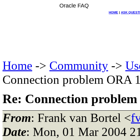
Oracle FAQ
HOME
|
ASK QUEST
Home
->
Community
->
Us
Connection problem ORA 
Re: Connection proble
From
: Frank van Bortel <
f
Date
: Mon, 01 Mar 2004 2