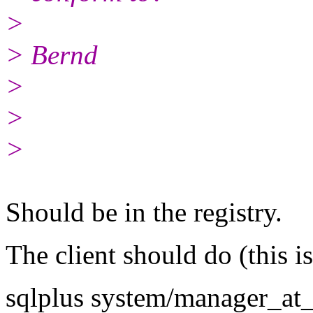
>
> Bernd
>
>
>
Should be in the registry.
The client should do (this i
sqlplus system/manager_at