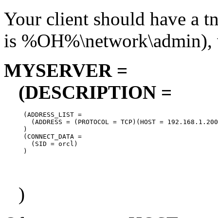
Your client should have a tn
is %OH%\network\admin), w
MYSERVER =
(DESCRIPTION =
     (ADDRESS_LIST =

       (ADDRESS = (PROTOCOL = TCP)(HOST = 192.168.1.200
     )

     (CONNECT_DATA =

       (SID = orcl)

)