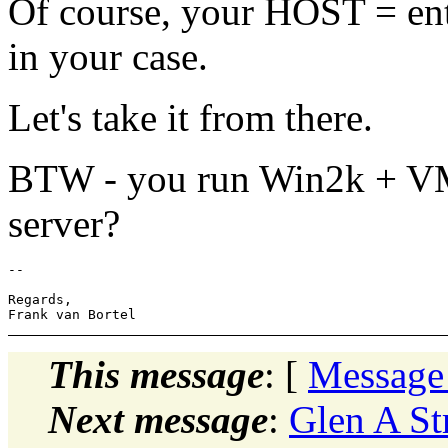
Of course, your HOST = ent
in your case.
Let's take it from there.
BTW - you run Win2k + VMW
server?
-- 

Regards,

This message
: [
Message
Next message
:
Glen A St