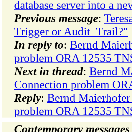
database server into a ne
Previous message
:
Teres
Trigger or Audit_Trail?"
In reply to
:
Bernd Maierh
problem ORA 12535 TNS
Next in thread
:
Bernd Mai
Connection problem OR
Reply
:
Bernd Maierhofer 
problem ORA 12535 TNS
Contemporary messages 