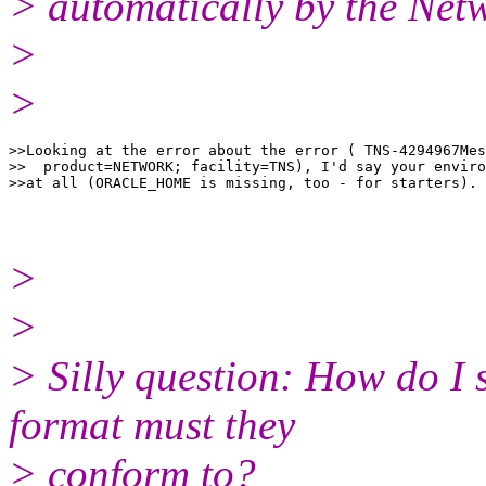
> automatically by the Net
>
>
>>Looking at the error about the error ( TNS-4294967Mes
>>  product=NETWORK; facility=TNS), I'd say your enviro
>
>
> Silly question: How do I 
format must they
> conform to?