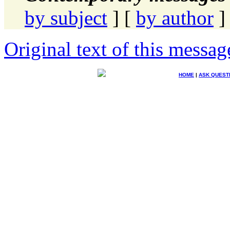
by subject
] [
by author
]
Original text of this messag
HOME
|
ASK QUEST