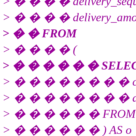
> � � � � delivery_sequ
> � � � � delivery_amo
> � � FROM
> � � � � (
> � � � � � � SELE
> � � � � � � � � cod
> � � � � � � � � amo
> � � � � � � FROM s
> � � � � � � ) AS o