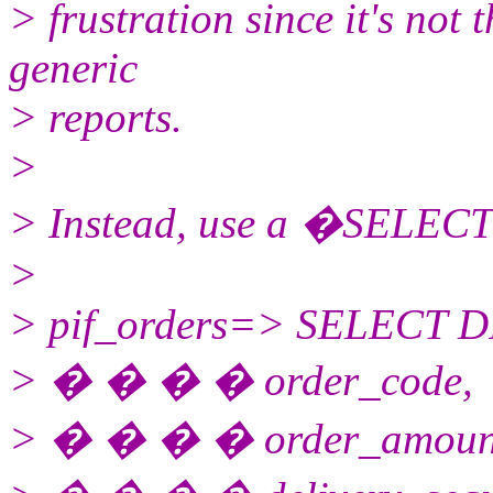
> frustration since it's not
generic
> reports.
>
> Instead, use a �SELECT�
>
> pif_orders=> SELECT 
> � � � � order_code,
> � � � � order_amoun