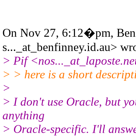
On Nov 27, 6:12�pm, Ben 
s..._at_benfinney.id.au> wr
> Pif <nos..._at_laposte.ne
> > here is a short descript
>
> I don't use Oracle, but y
anything
> Oracle-specific. I'll ans