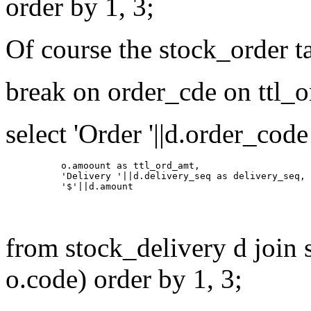
order by 1, 3;
Of course the stock_order t
break on order_cde on ttl_
select 'Order '||d.order_cod
          o.amoount as ttl_ord_amt,

          'Delivery '||d.delivery_seq as delivery_seq,

from stock_delivery d join 
o.code) order by 1, 3;