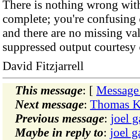
There is nothing wrong with t
complete; you're confusing 
and there are no missing val
suppressed output courtesy
David Fitzjarrell
This message
: [
Message
Next message
:
Thomas Ke
Previous message
:
joel g
Maybe in reply to
:
joel g