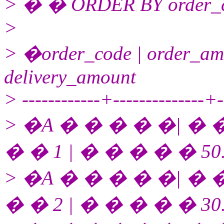
> � � ORDER BY order_co
>
> �order_code | order_amo
delivery_amount
> ------------+--------------+--
> �A � � � � �| � �
� � 1 | � � � � � 50
> �A � � � � �| � �
� � 2 | � � � � � 30