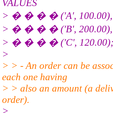
VALUES
> � � � � ('A', 100.00),
> � � � � ('B', 200.00),
> � � � � ('C', 120.00)
>
> > - An order can be associ
each one having
> > also an amount (a deliv
order).
>