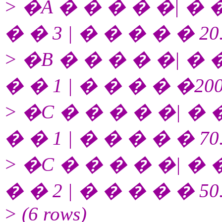
> �A � � � � �| � �
� � 3 | � � � � � 20
> �B � � � � �| � �
� � 1 | � � � � �200
> �C � � � � �| � �
� � 1 | � � � � � 70
> �C � � � � �| � �
� � 2 | � � � � � 50
> (6 rows)