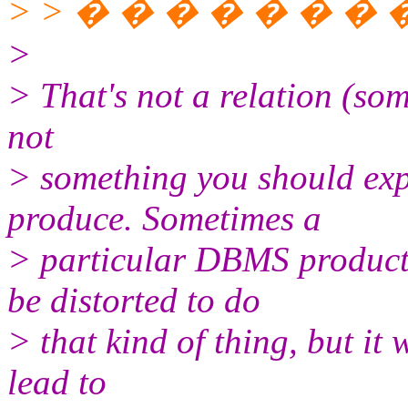
> > � � � � � � � � 
>
> That's not a relation (som
not
> something you should exp
produce. Sometimes a
> particular DBMS product
be distorted to do
> that kind of thing, but it
lead to