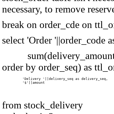
necessary, to remove reserv
break on order_cde on ttl_
select 'Order '||order_code 
sum(delivery_amount) ov
order by order_seq) as ttl_
          'Delivery '||delivery_seq as delivery_seq,

from stock_delivery