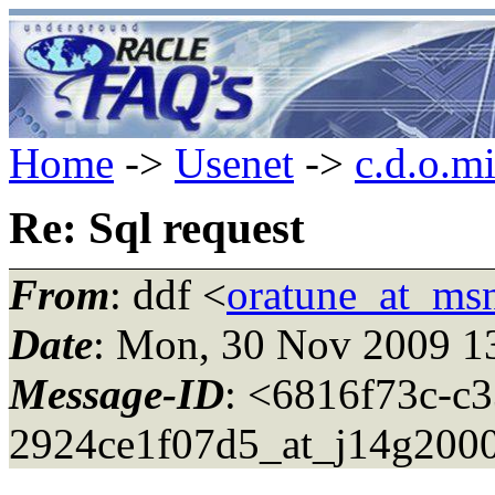
Home
->
Usenet
->
c.d.o.m
Re: Sql request
From
: ddf <
oratune_at_ms
Date
: Mon, 30 Nov 2009 1
Message-ID
: <6816f73c-c
2924ce1f07d5_at_j14g200