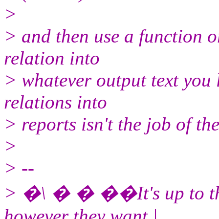
>
> and then use a function o
relation into
> whatever output text you l
relations into
> reports isn't the job of t
>
> --
> �\ � � ��It's up to the
however they want |