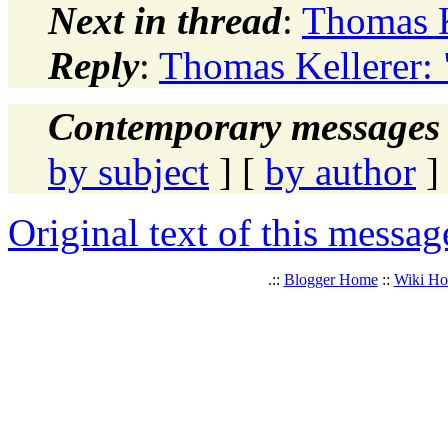
Next in thread
:
Thomas K
Reply
:
Thomas Kellerer: 
Contemporary messages 
by subject
] [
by author
]
Original text of this messag
.::
Blogger Home
::
Wiki H