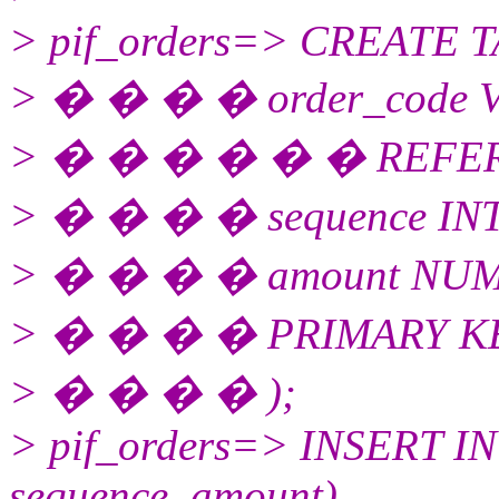
> pif_orders=> CREATE TA
> � � � � order_code
> � � � � � � REFEREN
> � � � � sequence IN
> � � � � amount NUME
> � � � � PRIMARY KEY 
> � � � � );
> pif_orders=> INSERT INT
sequence, amount)