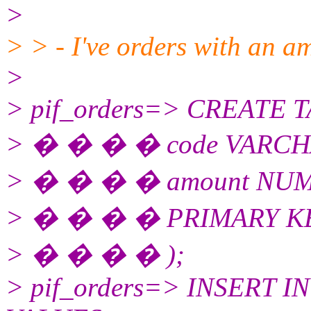
>
> > - I've orders with an a
>
> pif_orders=> CREATE TA
> � � � � code VARCH
> � � � � amount NUME
> � � � � PRIMARY KEY
> � � � � );
> pif_orders=> INSERT INT