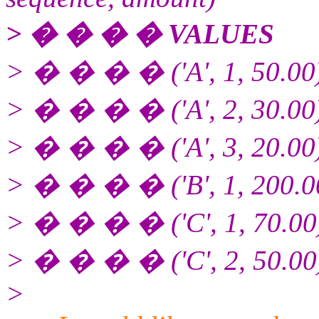
> � � � � VALUES
> � � � � ('A', 1, 50.00
> � � � � ('A', 2, 30.00
> � � � � ('A', 3, 20.00
> � � � � ('B', 1, 200.0
> � � � � ('C', 1, 70.00
> � � � � ('C', 2, 50.00
>