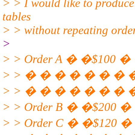
> > I would like to produce 
tables
> > without repeating orde
>
> > Order A � �$100 �
> > � � � � � � � � 
> > � � � � � � � � 
> > Order B � �$200 �
> > Order C � �$120 �