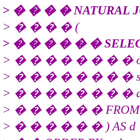
> � � � � NATURAL J
> � � � � (
> � � � � � � SELE
> � � � � � � � � or
> � � � � � � � � sequ
> � � � � � � � � amo
> � � � � � � FROM st
> � � � � � � ) AS d