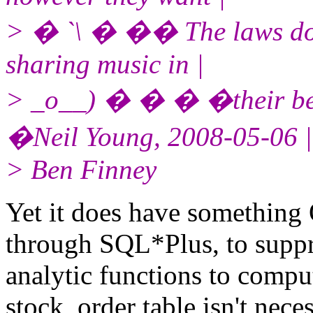
> � `\ � �� The laws don'
sharing music in |
> _o__) � � � �their bed
�Neil Young, 2008-05-06 |
> Ben Finney
Yet it does have something O
through SQL*Plus, to suppr
analytic functions to comput
stock_order table isn't nec